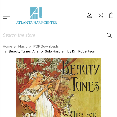
Search
Home
Music
PDF Downloads
Beauty Tunes: Airs for Solo Harp arr. by Kim Robertson