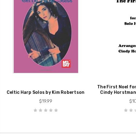
The First Noel for
Celtic Harp Solos by Kim Robertson
Cindy Horstman
$19.99
$10