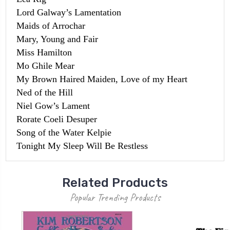
Lord Galway’s Lamentation
Maids of Arrochar
Mary, Young and Fair
Miss Hamilton
Mo Ghile Mear
My Brown Haired Maiden, Love of my Heart
Ned of the Hill
Niel Gow’s Lament
Rorate Coeli Desuper
Song of the Water Kelpie
Tonight My Sleep Will Be Restless
Related Products
Popular Trending Products