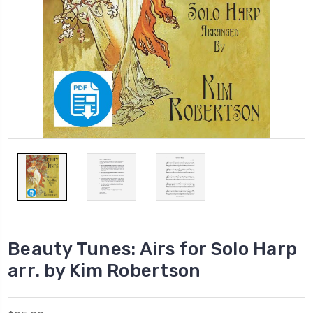
Beauty Tunes: Airs for Solo Harp
arr. by Kim Robertson