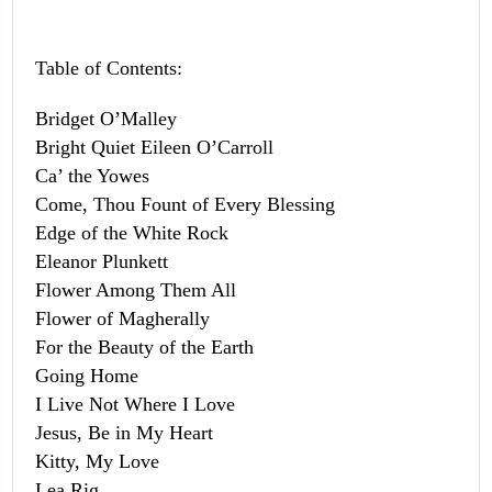
Table of Contents:
Bridget O’Malley
Bright Quiet Eileen O’Carroll
Ca’ the Yowes
Come, Thou Fount of Every Blessing
Edge of the White Rock
Eleanor Plunkett
Flower Among Them All
Flower of Magherally
For the Beauty of the Earth
Going Home
I Live Not Where I Love
Jesus, Be in My Heart
Kitty, My Love
Lea Rig