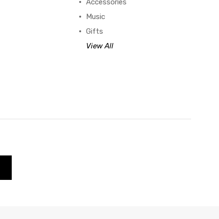
Accessories
Music
Gifts
View All