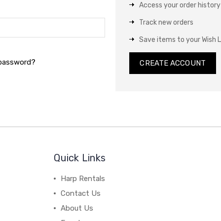
Access your order history
Track new orders
Save items to your Wish L
 password?
CREATE ACCOUNT
Quick Links
Harp Rentals
Contact Us
About Us