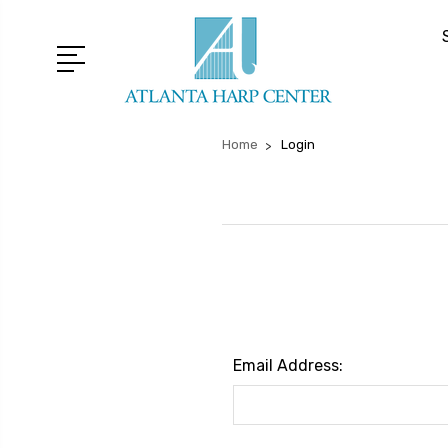
Home
Login
Email Address: