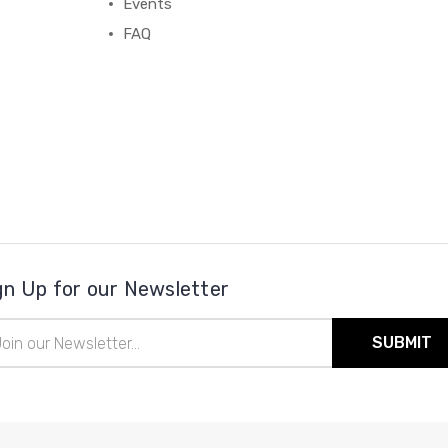
Events
FAQ
gn Up for our Newsletter
il
ress