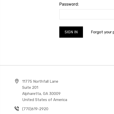
Password:
Forgot your
11775 Northfall Lane
Suite 201
Alpharetta, GA 30009
United States of America
(770)619-2920