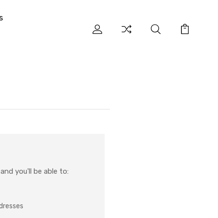
s
nd you'll be able to:
ddresses