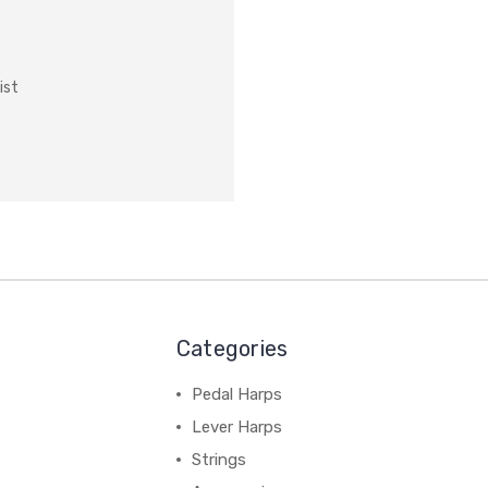
ist
Categories
Pedal Harps
Lever Harps
Strings