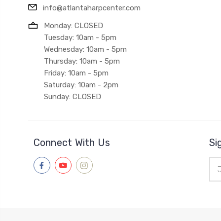
info@atlantaharpcenter.com
Monday: CLOSED
Tuesday: 10am - 5pm
Wednesday: 10am - 5pm
Thursday: 10am - 5pm
Friday: 10am - 5pm
Saturday: 10am - 2pm
Sunday: CLOSED
Connect With Us
Si
Ema
Add