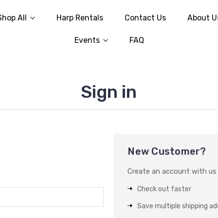
Shop All
Harp Rentals
Contact Us
About U
Events
FAQ
Sign in
New Customer?
Create an account with us a
Check out faster
Save multiple shipping a