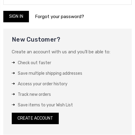
Forgot your password?
New Customer?
Create an account with us and you'll be able to:
Check out faster
Save multiple shipping addresses
Access your order history
Track new orders
Save items to your Wish List
CREATE ACCOUNT