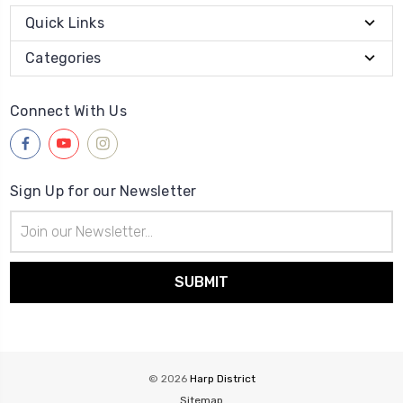
Quick Links
Categories
Connect With Us
Sign Up for our Newsletter
Email
Address
© 2026
Harp District
Sitemap