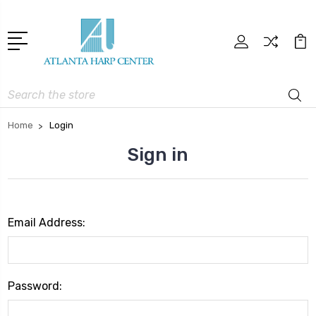
Search
Home
Login
Sign in
Email Address:
Password: