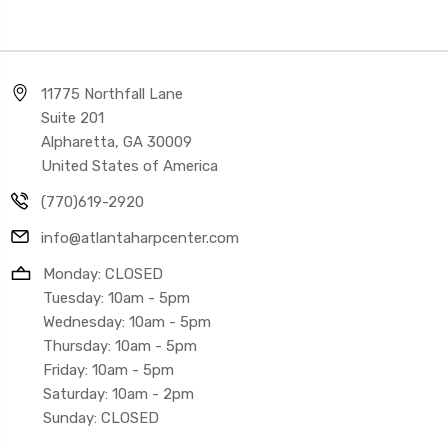
11775 Northfall Lane
Suite 201
Alpharetta, GA 30009
United States of America
(770)619-2920
info@atlantaharpcenter.com
Monday: CLOSED
Tuesday: 10am - 5pm
Wednesday: 10am - 5pm
Thursday: 10am - 5pm
Friday: 10am - 5pm
Saturday: 10am - 2pm
Sunday: CLOSED