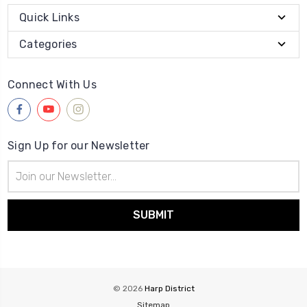
Quick Links
Categories
Connect With Us
Sign Up for our Newsletter
Email
Address
© 2026
Harp District
Sitemap