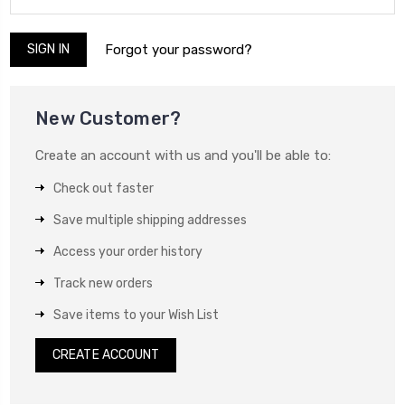
Forgot your password?
New Customer?
Create an account with us and you'll be able to:
Check out faster
Save multiple shipping addresses
Access your order history
Track new orders
Save items to your Wish List
CREATE ACCOUNT