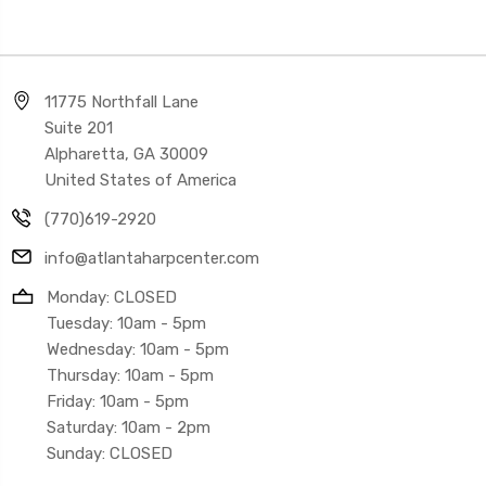
11775 Northfall Lane
Suite 201
Alpharetta, GA 30009
United States of America
(770)619-2920
info@atlantaharpcenter.com
Monday: CLOSED
Tuesday: 10am - 5pm
Wednesday: 10am - 5pm
Thursday: 10am - 5pm
Friday: 10am - 5pm
Saturday: 10am - 2pm
Sunday: CLOSED