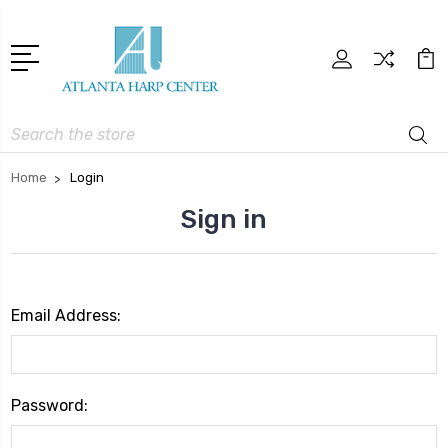
Search
Home
Login
Sign in
Email Address:
Password: