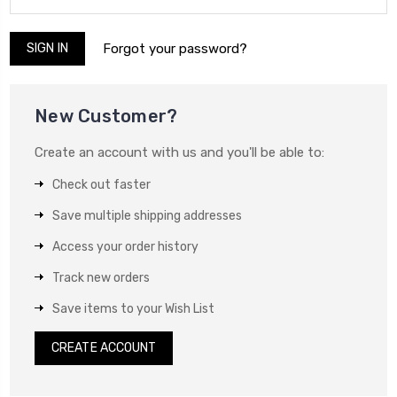
Forgot your password?
New Customer?
Create an account with us and you'll be able to:
Check out faster
Save multiple shipping addresses
Access your order history
Track new orders
Save items to your Wish List
CREATE ACCOUNT