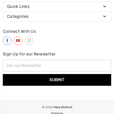
Quick Links
Categories
Connect With Us
Sign Up for our Newsletter
Email
Address
© 2026
Harp District
Sitemap