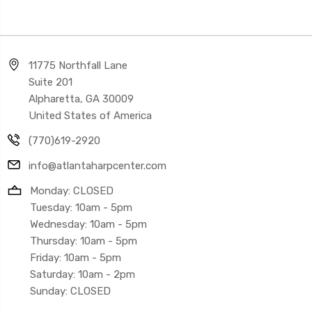
11775 Northfall Lane
Suite 201
Alpharetta, GA 30009
United States of America
(770)619-2920
info@atlantaharpcenter.com
Monday: CLOSED
Tuesday: 10am - 5pm
Wednesday: 10am - 5pm
Thursday: 10am - 5pm
Friday: 10am - 5pm
Saturday: 10am - 2pm
Sunday: CLOSED