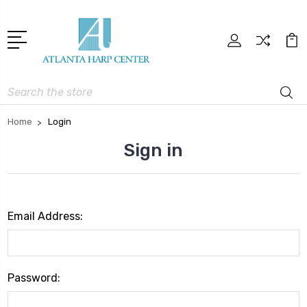
Search
Home
Login
Sign in
Email Address:
Password: