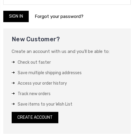
Forgot your password?
New Customer?
Create an account with us and you'll be able to:
Check out faster
Save multiple shipping addresses
Access your order history
Track new orders
Save items to your Wish List
CREATE ACCOUNT