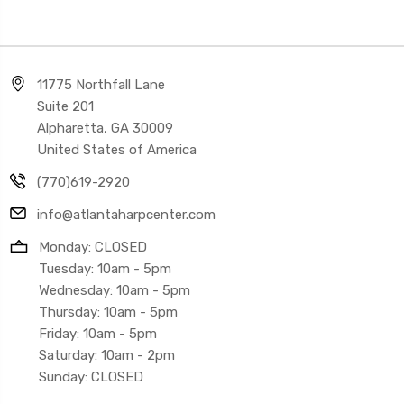
11775 Northfall Lane
Suite 201
Alpharetta, GA 30009
United States of America
(770)619-2920
info@atlantaharpcenter.com
Monday: CLOSED
Tuesday: 10am - 5pm
Wednesday: 10am - 5pm
Thursday: 10am - 5pm
Friday: 10am - 5pm
Saturday: 10am - 2pm
Sunday: CLOSED