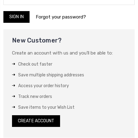
Forgot your password?
New Customer?
Create an account with us and you'll be able to:
Check out faster
Save multiple shipping addresses
Access your order history
Track new orders
Save items to your Wish List
CREATE ACCOUNT