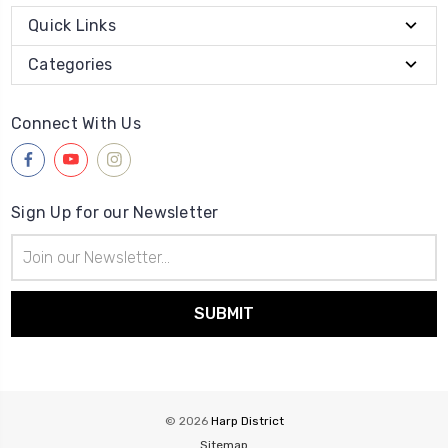
Quick Links
Categories
Connect With Us
Sign Up for our Newsletter
Email
Address
© 2026
Harp District
Sitemap