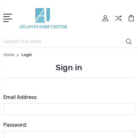
Search
Home
Login
Sign in
Email Address:
Password: