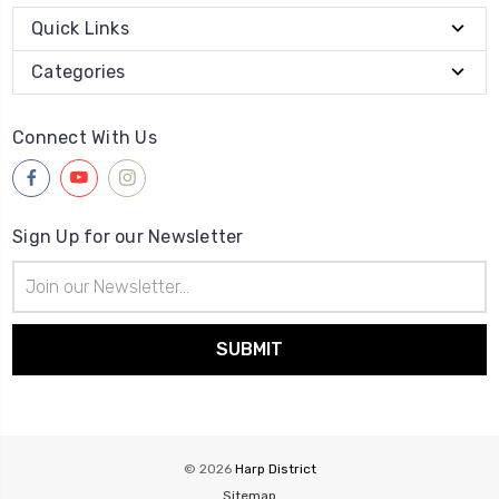
Quick Links
Categories
Connect With Us
Sign Up for our Newsletter
Email
Address
© 2026
Harp District
Sitemap