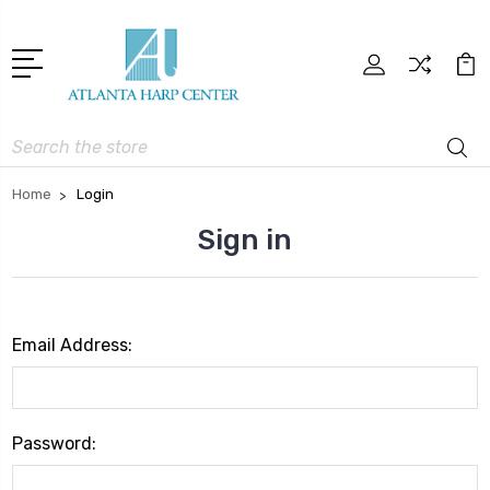
Search
Home
Login
Sign in
Email Address:
Password: