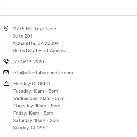
11775 Northfall Lane
Suite 201
Alpharetta, GA 30009
United States of America
(770)619-2920
info@atlantaharpcenter.com
Monday: CLOSED
Tuesday: 10am - 5pm
Wednesday: 10am - 5pm
Thursday: 10am - 5pm
Friday: 10am - 5pm
Saturday: 10am - 2pm
Sunday: CLOSED