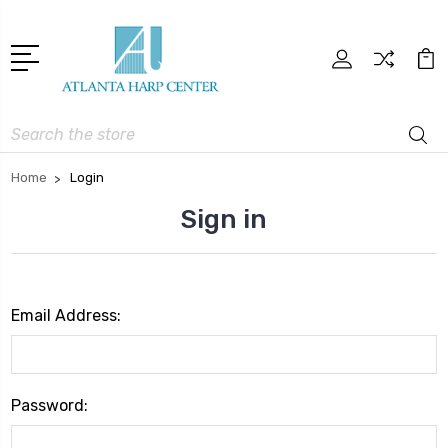
Search
Home
Login
Sign in
Email Address:
Password: