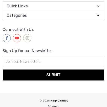
Quick Links
Categories
Connect With Us
Sign Up for our Newsletter
Email
Address
© 2026
Harp District
Sitemap