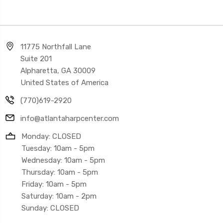
11775 Northfall Lane
Suite 201
Alpharetta, GA 30009
United States of America
(770)619-2920
info@atlantaharpcenter.com
Monday: CLOSED
Tuesday: 10am - 5pm
Wednesday: 10am - 5pm
Thursday: 10am - 5pm
Friday: 10am - 5pm
Saturday: 10am - 2pm
Sunday: CLOSED