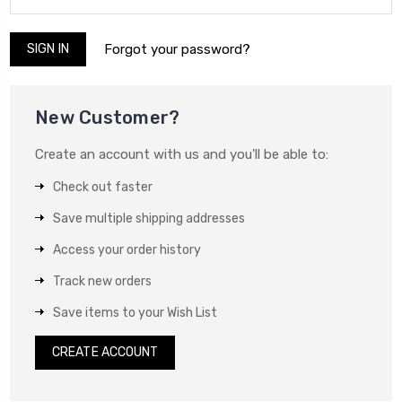
Forgot your password?
New Customer?
Create an account with us and you'll be able to:
Check out faster
Save multiple shipping addresses
Access your order history
Track new orders
Save items to your Wish List
CREATE ACCOUNT