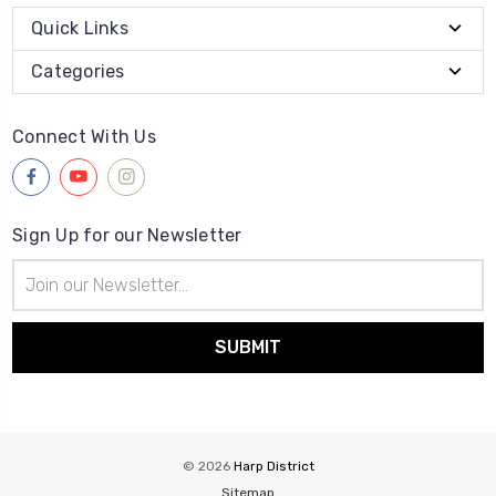
Quick Links
Categories
Connect With Us
Sign Up for our Newsletter
Email
Address
© 2026
Harp District
Sitemap