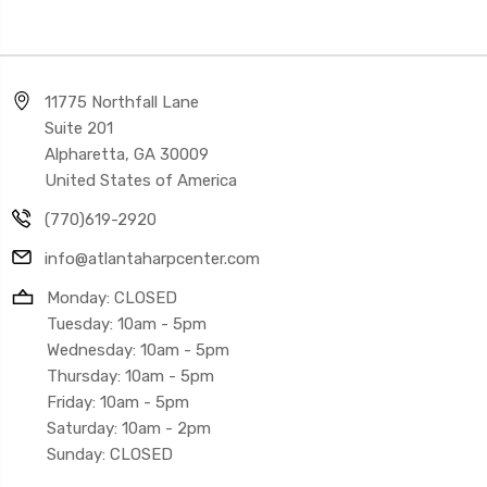
11775 Northfall Lane
Suite 201
Alpharetta, GA 30009
United States of America
(770)619-2920
info@atlantaharpcenter.com
Monday: CLOSED
Tuesday: 10am - 5pm
Wednesday: 10am - 5pm
Thursday: 10am - 5pm
Friday: 10am - 5pm
Saturday: 10am - 2pm
Sunday: CLOSED