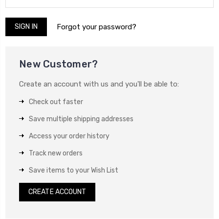
Forgot your password?
New Customer?
Create an account with us and you'll be able to:
Check out faster
Save multiple shipping addresses
Access your order history
Track new orders
Save items to your Wish List
CREATE ACCOUNT