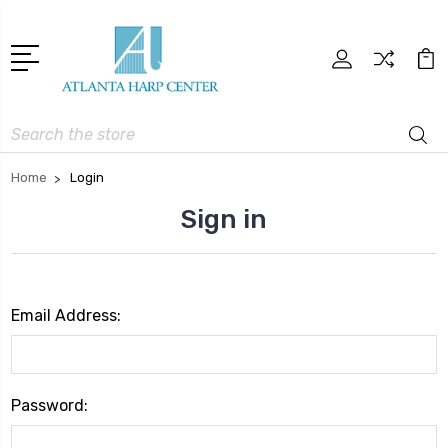
Search
Home
Login
Sign in
Email Address:
Password: