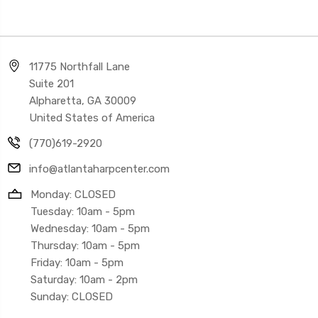
11775 Northfall Lane
Suite 201
Alpharetta, GA 30009
United States of America
(770)619-2920
info@atlantaharpcenter.com
Monday: CLOSED
Tuesday: 10am - 5pm
Wednesday: 10am - 5pm
Thursday: 10am - 5pm
Friday: 10am - 5pm
Saturday: 10am - 2pm
Sunday: CLOSED