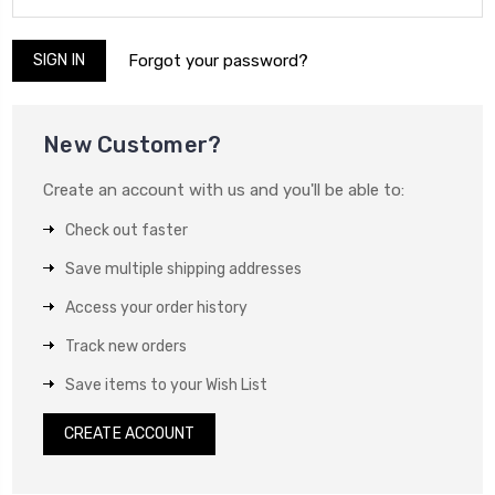
Forgot your password?
New Customer?
Create an account with us and you'll be able to:
Check out faster
Save multiple shipping addresses
Access your order history
Track new orders
Save items to your Wish List
CREATE ACCOUNT