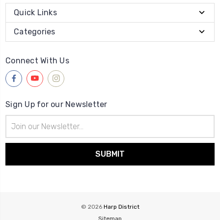
Quick Links
Categories
Connect With Us
Sign Up for our Newsletter
Email
Address
© 2026
Harp District
Sitemap