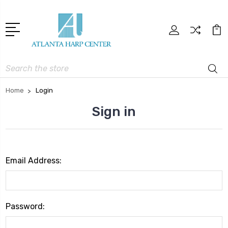
Search
Home
Login
Sign in
Email Address:
Password: