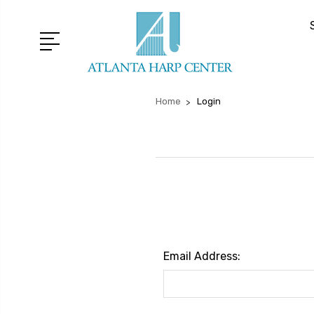
Home
Login
Email Address: