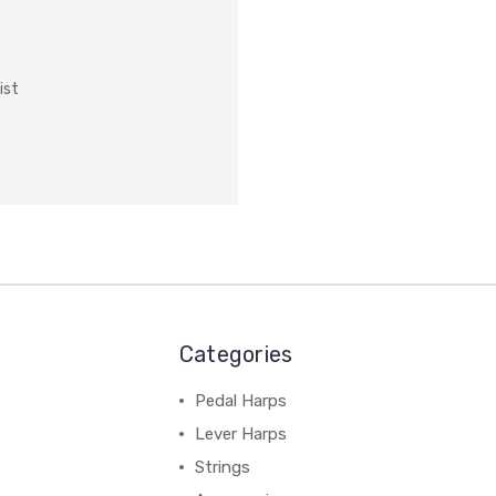
ist
Categories
Pedal Harps
Lever Harps
Strings