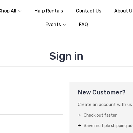
Shop All
Harp Rentals
Contact Us
About U
Events
FAQ
Sign in
New Customer?
Create an account with us a
Check out faster
Save multiple shipping a