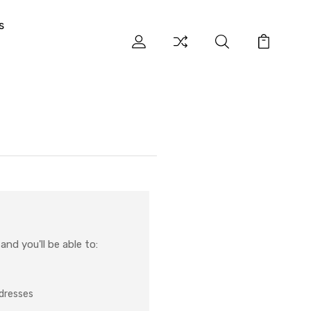
s
nd you'll be able to:
ddresses