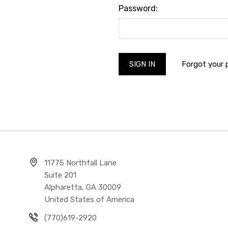
Password:
Forgot your
11775 Northfall Lane
Suite 201
Alpharetta, GA 30009
United States of America
(770)619-2920