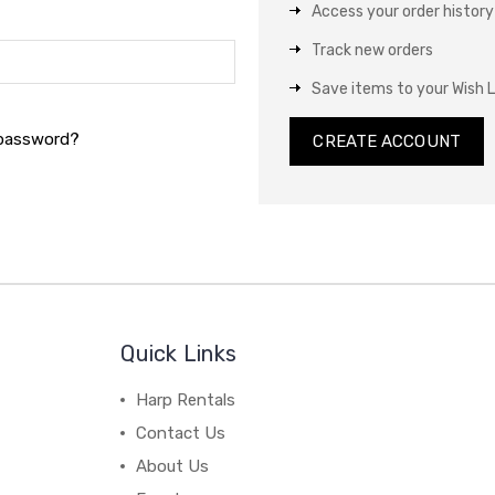
Access your order history
Track new orders
Save items to your Wish L
 password?
CREATE ACCOUNT
Quick Links
Harp Rentals
Contact Us
About Us