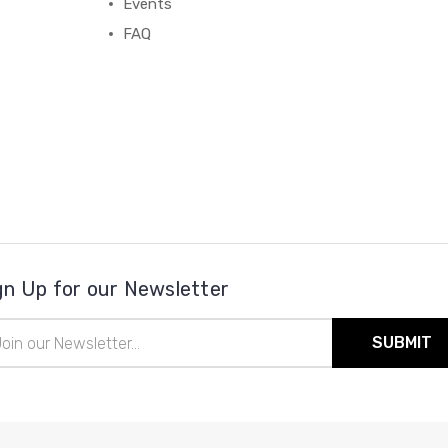
Events
FAQ
gn Up for our Newsletter
il
ress