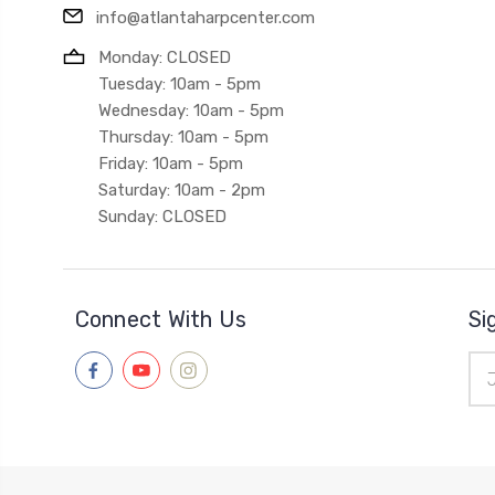
info@atlantaharpcenter.com
Monday: CLOSED
Tuesday: 10am - 5pm
Wednesday: 10am - 5pm
Thursday: 10am - 5pm
Friday: 10am - 5pm
Saturday: 10am - 2pm
Sunday: CLOSED
Connect With Us
Si
Ema
Add