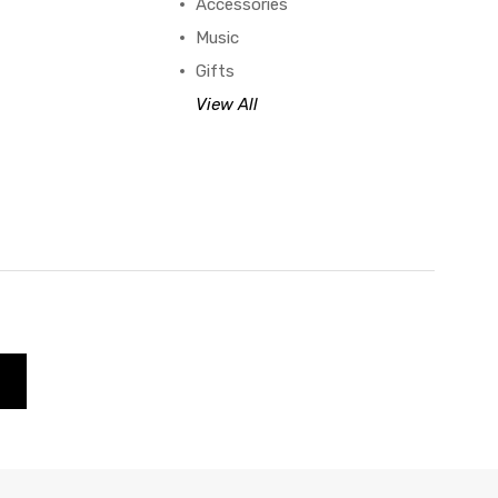
Accessories
Music
Gifts
View All