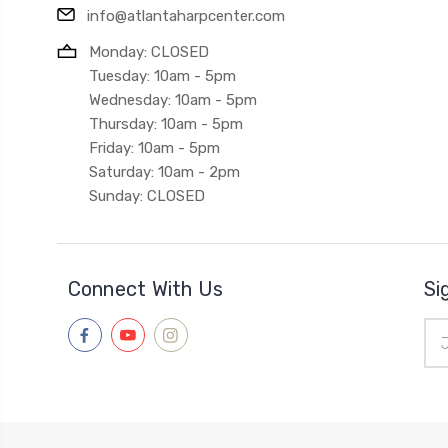
info@atlantaharpcenter.com
Monday: CLOSED
Tuesday: 10am - 5pm
Wednesday: 10am - 5pm
Thursday: 10am - 5pm
Friday: 10am - 5pm
Saturday: 10am - 2pm
Sunday: CLOSED
Connect With Us
Si
Ema
Add