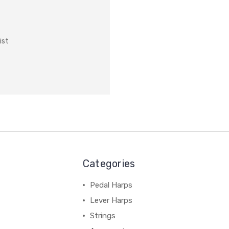
ist
Categories
Pedal Harps
Lever Harps
Strings