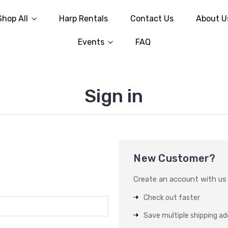
Shop All
Harp Rentals
Contact Us
About U
Events
FAQ
Sign in
New Customer?
Create an account with us a
Check out faster
Save multiple shipping a