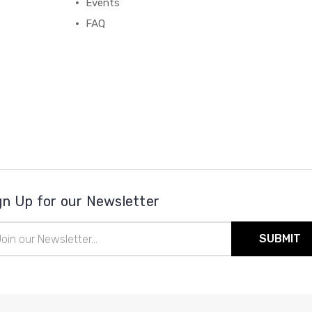
Events
FAQ
gn Up for our Newsletter
il
ress