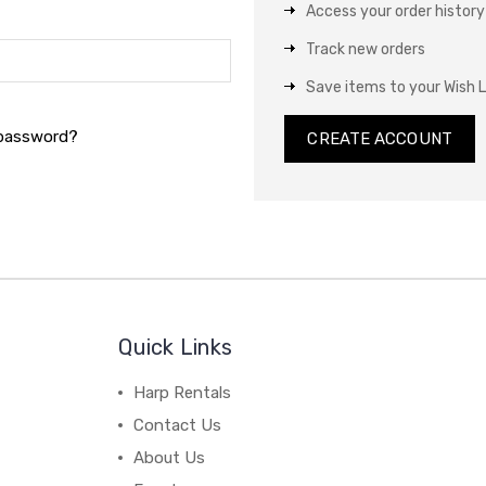
Access your order history
Track new orders
Save items to your Wish L
 password?
CREATE ACCOUNT
Quick Links
Harp Rentals
Contact Us
About Us