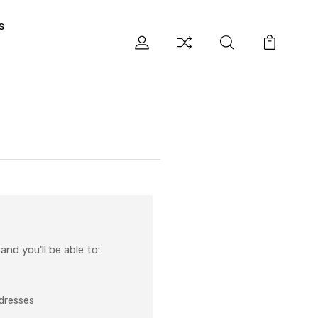
s
nd you'll be able to:
ddresses