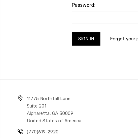
Password:
Forgot your
11775 Northfall Lane
Suite 201
Alpharetta, GA 30009
United States of America
(770)619-2920