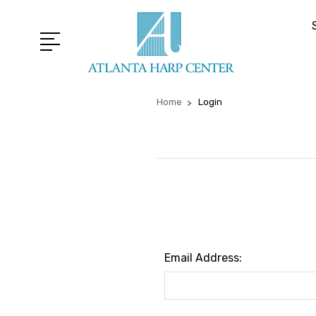
Home
Login
Email Address: