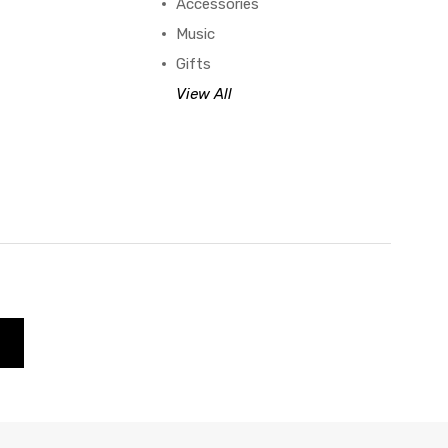
Accessories
Music
Gifts
View All