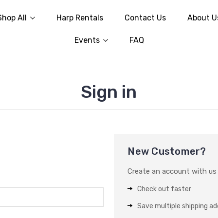
Shop All
Harp Rentals
Contact Us
About U
Events
FAQ
Sign in
New Customer?
Create an account with us a
Check out faster
Save multiple shipping a