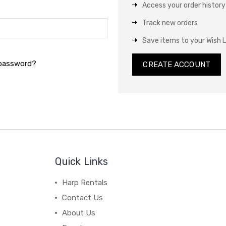
Access your order history
Track new orders
Save items to your Wish L
 password?
CREATE ACCOUNT
Quick Links
Harp Rentals
Contact Us
About Us