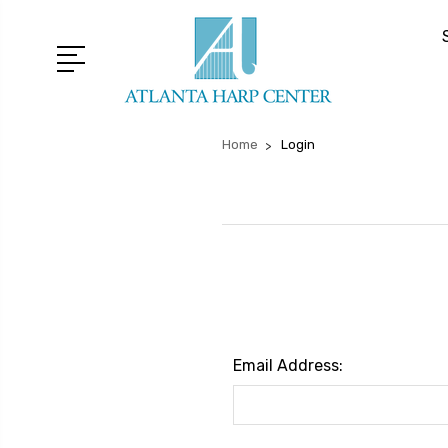
Home
Login
Email Address: