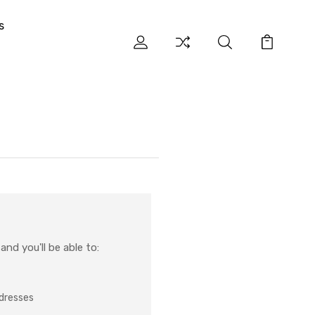
s
nd you'll be able to:
ddresses