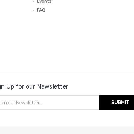
Events
FAQ
gn Up for our Newsletter
il
ress