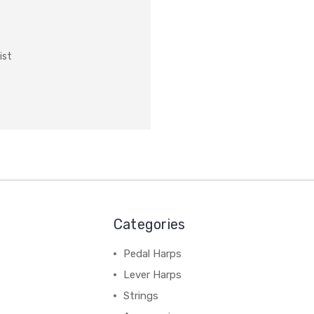
ist
Categories
Pedal Harps
Lever Harps
Strings