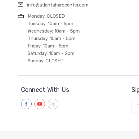
info@atlantaharpcenter.com
Monday: CLOSED
Tuesday: 10am - 5pm
Wednesday: 10am - 5pm
Thursday: 10am - 5pm
Friday: 10am - 5pm
Saturday: 10am - 2pm
Sunday: CLOSED
Connect With Us
Si
Ema
Add