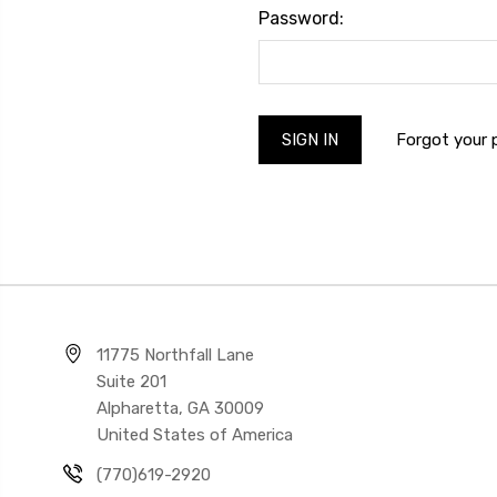
Password:
Forgot your
11775 Northfall Lane
Suite 201
Alpharetta, GA 30009
United States of America
(770)619-2920