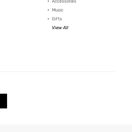
Accessories
Music
Gifts
View All