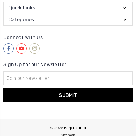
Quick Links
Categories
Connect With Us
Sign Up for our Newsletter
Email
Address
© 2026
Harp District
Sitemap