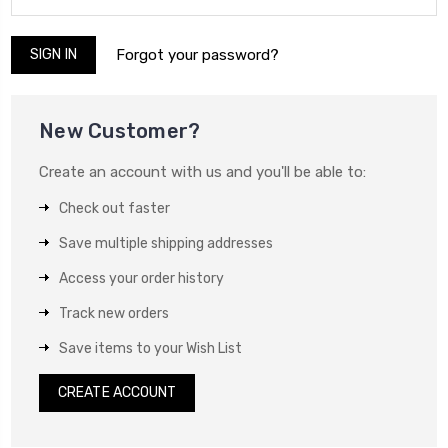
Forgot your password?
New Customer?
Create an account with us and you'll be able to:
Check out faster
Save multiple shipping addresses
Access your order history
Track new orders
Save items to your Wish List
CREATE ACCOUNT