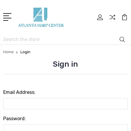
Search
Home
Login
Sign in
Email Address:
Password: