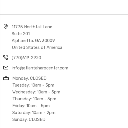
11775 Northfall Lane
Suite 201
Alpharetta, GA 30009
United States of America
(770)619-2920
info@atlantaharpcenter.com
Monday: CLOSED
Tuesday: 10am - 5pm
Wednesday: 10am - 5pm
Thursday: 10am - 5pm
Friday: 10am - 5pm
Saturday: 10am - 2pm
Sunday: CLOSED