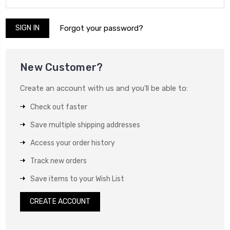
Forgot your password?
New Customer?
Create an account with us and you'll be able to:
Check out faster
Save multiple shipping addresses
Access your order history
Track new orders
Save items to your Wish List
CREATE ACCOUNT