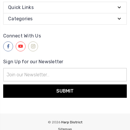
Quick Links
Categories
Connect With Us
Sign Up for our Newsletter
Email
Address
© 2026
Harp District
Sitemap