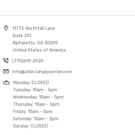
11775 Northfall Lane
Suite 201
Alpharetta, GA 30009
United States of America
(770)619-2920
info@atlantaharpcenter.com
Monday: CLOSED
Tuesday: 10am - 5pm
Wednesday: 10am - 5pm
Thursday: 10am - 5pm
Friday: 10am - 5pm
Saturday: 10am - 2pm
Sunday: CLOSED