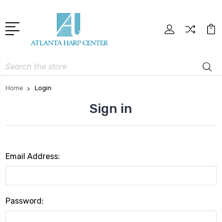
Search
Home
Login
Sign in
Email Address:
Password: