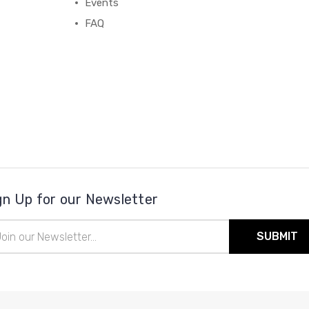
Events
FAQ
gn Up for our Newsletter
il
ress