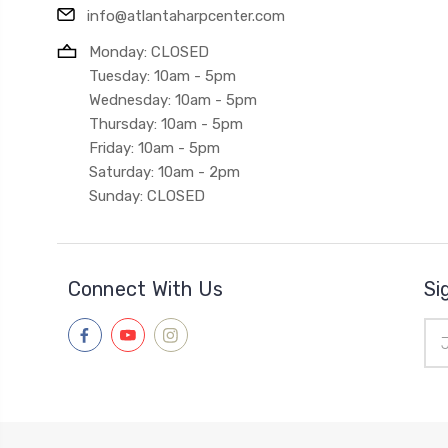
info@atlantaharpcenter.com
Monday: CLOSED
Tuesday: 10am - 5pm
Wednesday: 10am - 5pm
Thursday: 10am - 5pm
Friday: 10am - 5pm
Saturday: 10am - 2pm
Sunday: CLOSED
Connect With Us
Si
Ema
Add