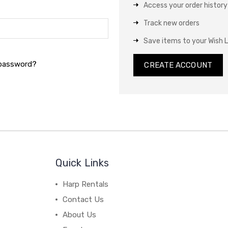
Access your order history
Track new orders
Save items to your Wish L
 password?
CREATE ACCOUNT
Quick Links
Harp Rentals
Contact Us
About Us