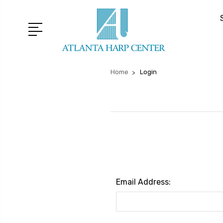
Home
Login
Email Address: