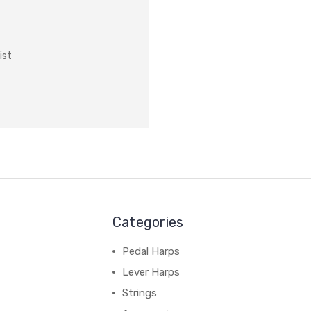
ist
Categories
Pedal Harps
Lever Harps
Strings