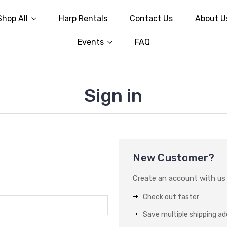
Shop All
Harp Rentals
Contact Us
About U
Events
FAQ
Sign in
New Customer?
Create an account with us a
Check out faster
Save multiple shipping a