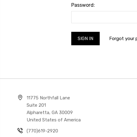
Password:
Forgot your
11775 Northfall Lane
Suite 201
Alpharetta, GA 30009
United States of America
(770)619-2920