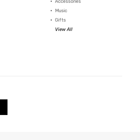
Accessories
Music
Gifts
View All