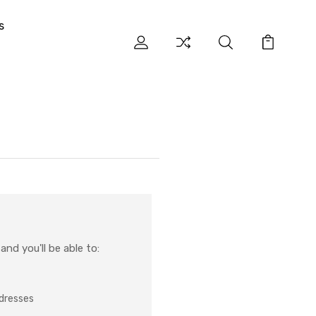
s
nd you'll be able to:
ddresses