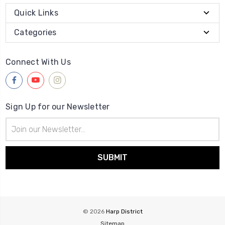
Quick Links
Categories
Connect With Us
Sign Up for our Newsletter
Email
Address
© 2026
Harp District
Sitemap