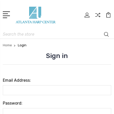
Search
Home
Login
Sign in
Email Address:
Password: