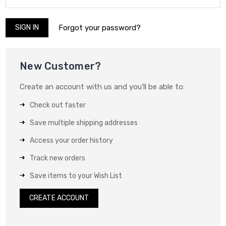
Forgot your password?
New Customer?
Create an account with us and you'll be able to:
Check out faster
Save multiple shipping addresses
Access your order history
Track new orders
Save items to your Wish List
CREATE ACCOUNT