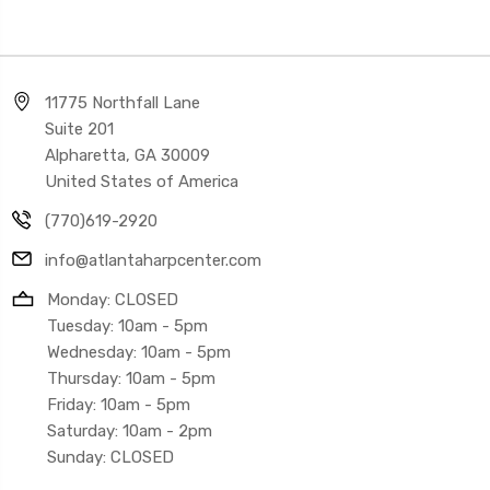
11775 Northfall Lane
Suite 201
Alpharetta, GA 30009
United States of America
(770)619-2920
info@atlantaharpcenter.com
Monday: CLOSED
Tuesday: 10am - 5pm
Wednesday: 10am - 5pm
Thursday: 10am - 5pm
Friday: 10am - 5pm
Saturday: 10am - 2pm
Sunday: CLOSED