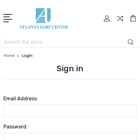
Search
Home
Login
Sign in
Email Address:
Password: