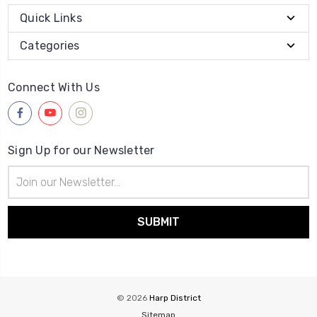
Quick Links
Categories
Connect With Us
Sign Up for our Newsletter
Email
Address
© 2026
Harp District
Sitemap