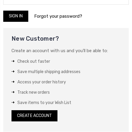
Forgot your password?
New Customer?
Create an account with us and you'll be able to:
Check out faster
Save multiple shipping addresses
Access your order history
Track new orders
Save items to your Wish List
CREATE ACCOUNT