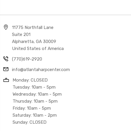
11775 Northfall Lane
Suite 201
Alpharetta, GA 30009
United States of America
(770)619-2920
info@atlantaharpcenter.com
Monday: CLOSED
Tuesday: 10am - 5pm
Wednesday: 10am - 5pm
Thursday: 10am - 5pm
Friday: 10am - 5pm
Saturday: 10am - 2pm
Sunday: CLOSED