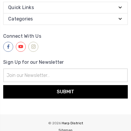
Quick Links
Categories
Connect With Us
Sign Up for our Newsletter
Email
Address
© 2026
Harp District
Sitemap