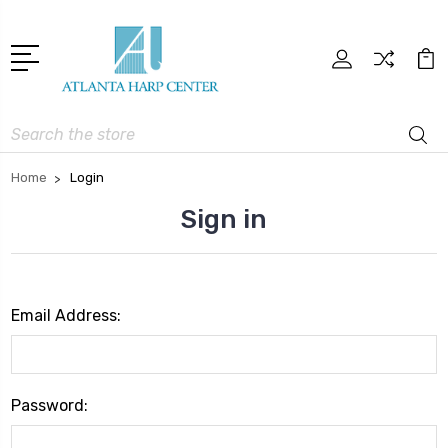
Search
Home
Login
Sign in
Email Address:
Password: