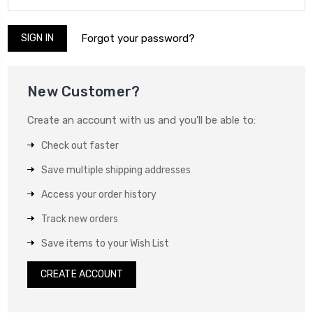
Forgot your password?
New Customer?
Create an account with us and you'll be able to:
Check out faster
Save multiple shipping addresses
Access your order history
Track new orders
Save items to your Wish List
CREATE ACCOUNT