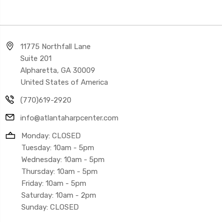
11775 Northfall Lane
Suite 201
Alpharetta, GA 30009
United States of America
(770)619-2920
info@atlantaharpcenter.com
Monday: CLOSED
Tuesday: 10am - 5pm
Wednesday: 10am - 5pm
Thursday: 10am - 5pm
Friday: 10am - 5pm
Saturday: 10am - 2pm
Sunday: CLOSED