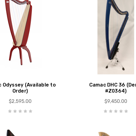
 Odyssey (Available to
Camac DHC 36 (D
Order)
#Z0364)
$2,595.00
$9,450.00