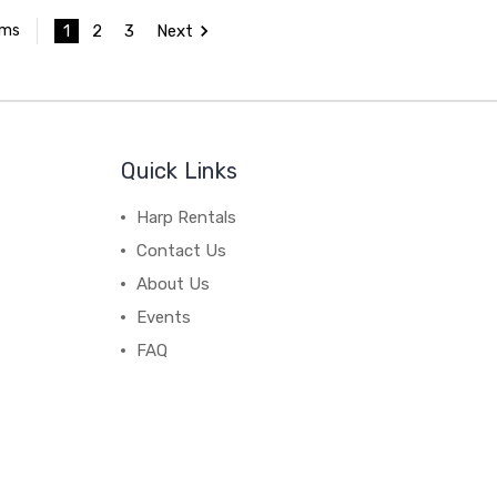
1
2
3
Next
ems
Quick Links
Harp Rentals
Contact Us
About Us
Events
FAQ