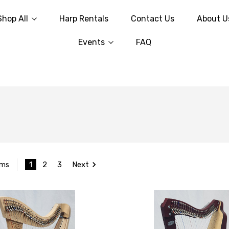
Shop All
Harp Rentals
Contact Us
About U
Events
FAQ
1
2
3
Next
ems