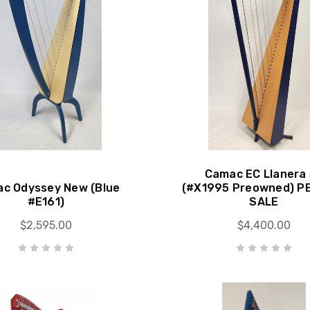
Camac EC Llanera
c Odyssey New (Blue
(#X1995 Preowned) P
#E161)
SALE
$2,595.00
$4,400.00