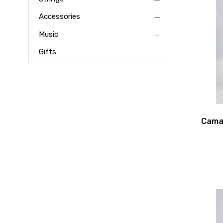
Accessories
Music
Gifts
Camac