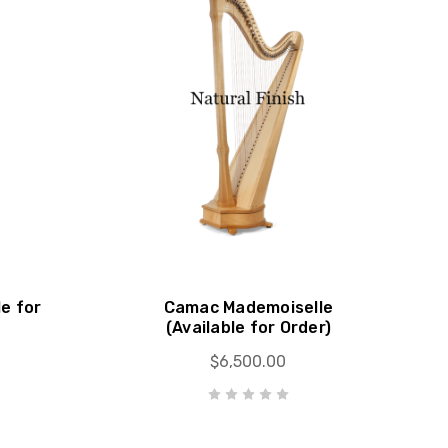
le for
Camac Mademoiselle
(Available for Order)
$6,500.00