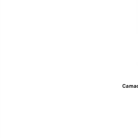
Camac