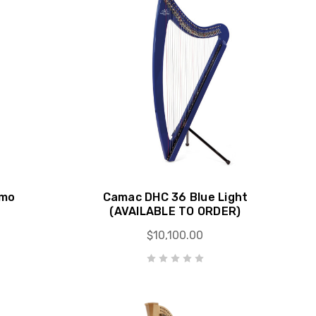
emo
Camac DHC 36 Blue Light
(AVAILABLE TO ORDER)
$10,100.00