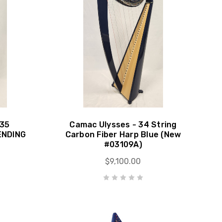
 35
Camac Ulysses - 34 String
ENDING
Carbon Fiber Harp Blue (New
#03109A)
$9,100.00