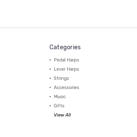
Categories
Pedal Harps
Lever Harps
Strings
Accessories
Music
Gifts
View All