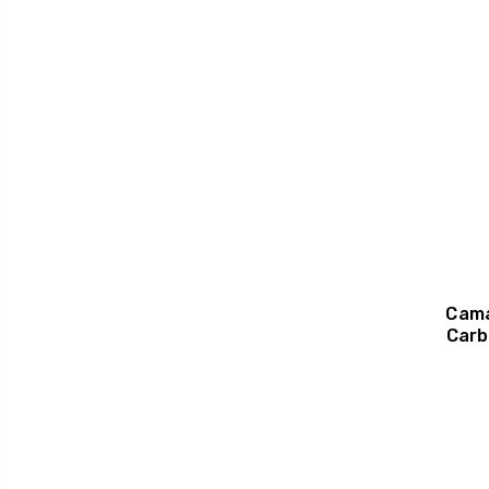
Cama
Carb