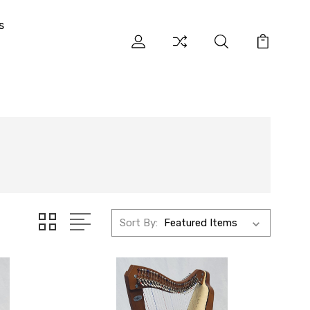
s
Sort By: