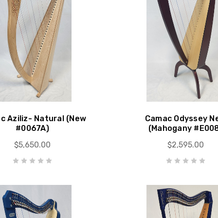
 Aziliz- Natural (New
Camac Odyssey N
#0067A)
(Mahogany #E00
$5,650.00
$2,595.00