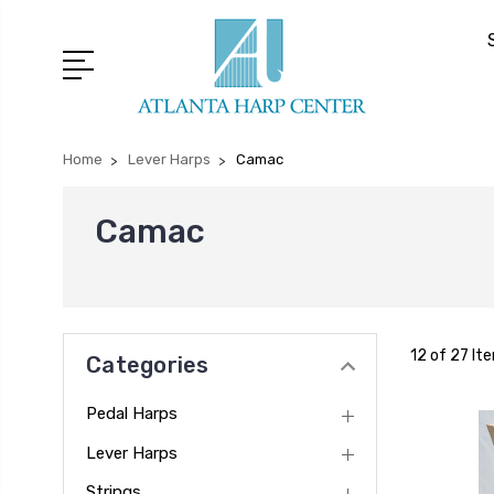
Home
Lever Harps
Camac
Camac
12 of 27 It
Categories
Pedal Harps
Lever Harps
Strings