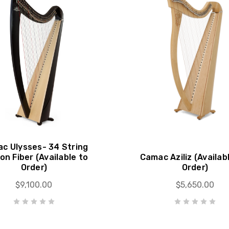
c Ulysses- 34 String
on Fiber (Available to
Camac Aziliz (Availab
Order)
Order)
$9,100.00
$5,650.00