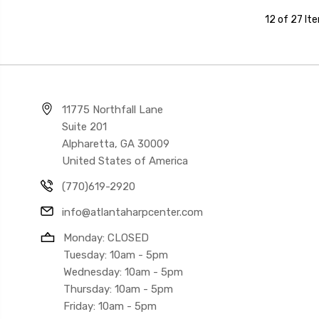
12 of 27 It
11775 Northfall Lane
Suite 201
Alpharetta, GA 30009
United States of America
(770)619-2920
info@atlantaharpcenter.com
Monday: CLOSED
Tuesday: 10am - 5pm
Wednesday: 10am - 5pm
Thursday: 10am - 5pm
Friday: 10am - 5pm