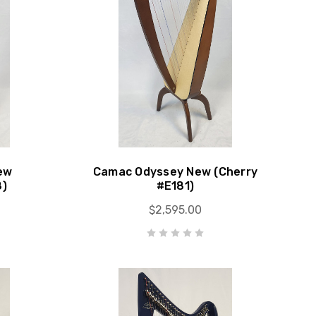
ew
Camac Odyssey New (Cherry
8)
#E181)
$2,595.00