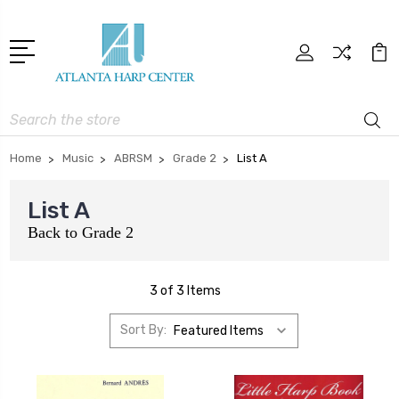
Search
Home
Music
ABRSM
Grade 2
List A
List A
Back to
Grade 2
3 of 3 Items
Sort By: