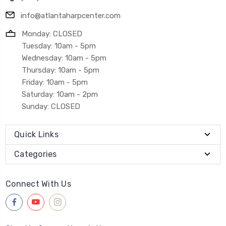
info@atlantaharpcenter.com
Monday: CLOSED
Tuesday: 10am - 5pm
Wednesday: 10am - 5pm
Thursday: 10am - 5pm
Friday: 10am - 5pm
Saturday: 10am - 2pm
Sunday: CLOSED
Quick Links
Categories
Connect With Us