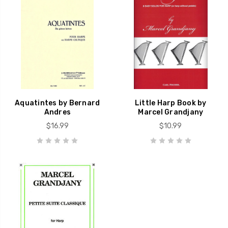
Aquatintes by Bernard
Little Harp Book by
Andres
Marcel Grandjany
$16.99
$10.99