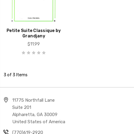
Petite Suite Classique by
Grandjany
$11.99
3 of 3 Items
11775 Northfall Lane
Suite 201
Alpharetta, GA 30009
United States of America
(770)619-2920