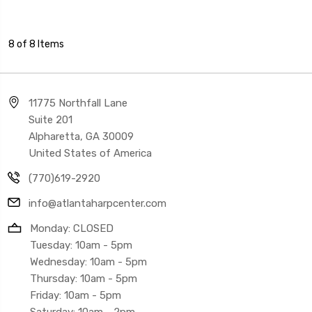
8 of 8 Items
11775 Northfall Lane
Suite 201
Alpharetta, GA 30009
United States of America
(770)619-2920
info@atlantaharpcenter.com
Monday: CLOSED
Tuesday: 10am - 5pm
Wednesday: 10am - 5pm
Thursday: 10am - 5pm
Friday: 10am - 5pm
Saturday: 10am - 2pm