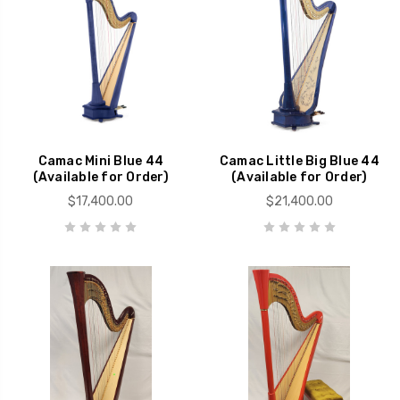
Camac Mini Blue 44
Camac Little Big Blue 44
(Available for Order)
(Available for Order)
$17,400.00
$21,400.00