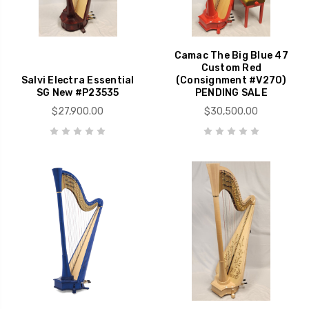
Camac The Big Blue 47
Custom Red
Salvi Electra Essential
(Consignment #V270)
SG New #P23535
PENDING SALE
$27,900.00
$30,500.00