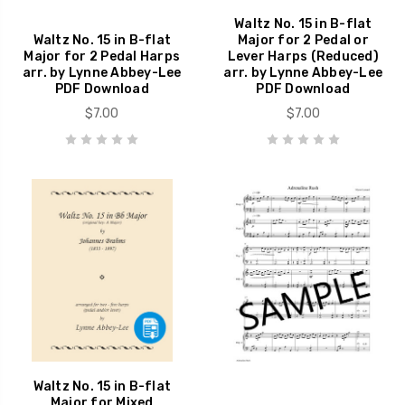
Waltz No. 15 in B-flat
Waltz No. 15 in B-flat
Major for 2 Pedal or
Major for 2 Pedal Harps
Lever Harps (Reduced)
arr. by Lynne Abbey-Lee
arr. by Lynne Abbey-Lee
PDF Download
PDF Download
$7.00
$7.00
Waltz No. 15 in B-flat
Major for Mixed