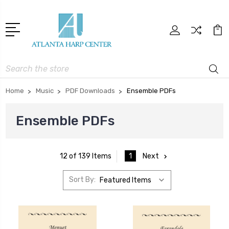
Search
Home
Music
PDF Downloads
Ensemble PDFs
Ensemble PDFs
1
Next
12 of 139 Items
Sort By: