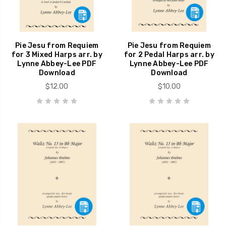
Pie Jesu from Requiem
Pie Jesu from Requiem
for 3 Mixed Harps arr. by
for 2 Pedal Harps arr. by
Lynne Abbey-Lee PDF
Lynne Abbey-Lee PDF
Download
Download
$12.00
$10.00