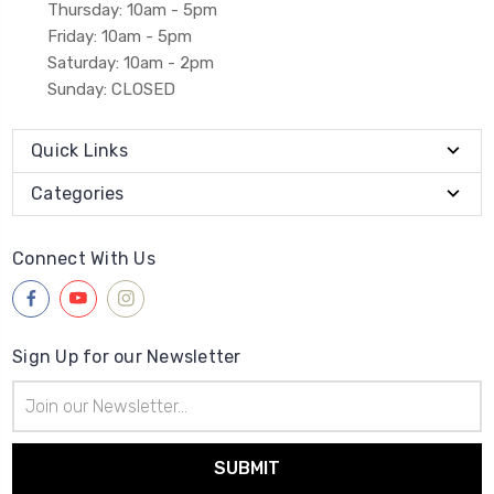
Thursday: 10am - 5pm
Friday: 10am - 5pm
Saturday: 10am - 2pm
Sunday: CLOSED
Quick Links
Categories
Connect With Us
Sign Up for our Newsletter
Email
Address