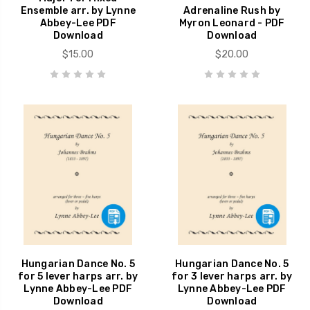
Ensemble arr. by Lynne
Adrenaline Rush by
Abbey-Lee PDF
Myron Leonard - PDF
Download
Download
$15.00
$20.00
Hungarian Dance No. 5
Hungarian Dance No. 5
for 5 lever harps arr. by
for 3 lever harps arr. by
Lynne Abbey-Lee PDF
Lynne Abbey-Lee PDF
Download
Download