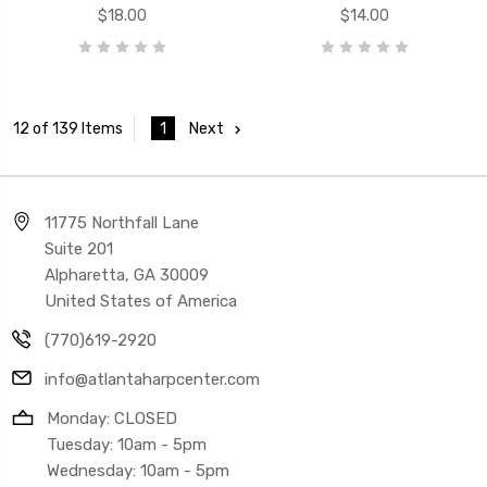
$18.00
$14.00
1
Next
12 of 139 Items
11775 Northfall Lane
Suite 201
Alpharetta, GA 30009
United States of America
(770)619-2920
info@atlantaharpcenter.com
Monday: CLOSED
Tuesday: 10am - 5pm
Wednesday: 10am - 5pm