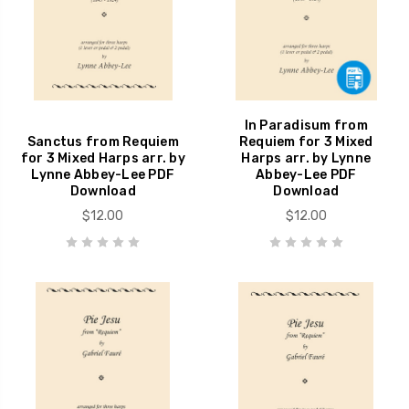
In Paradisum from
Sanctus from Requiem
Requiem for 3 Mixed
for 3 Mixed Harps arr. by
Harps arr. by Lynne
Lynne Abbey-Lee PDF
Abbey-Lee PDF
Download
Download
$12.00
$12.00