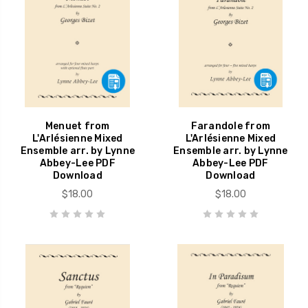
Menuet from
Farandole from
L'Arlésienne Mixed
L'Arlésienne Mixed
Ensemble arr. by Lynne
Ensemble arr. by Lynne
Abbey-Lee PDF
Abbey-Lee PDF
Download
Download
$18.00
$18.00