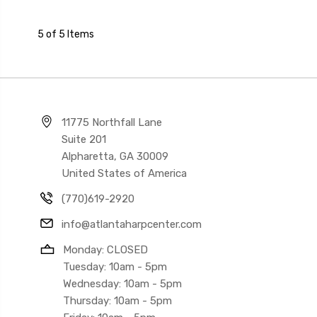
5 of 5 Items
11775 Northfall Lane
Suite 201
Alpharetta, GA 30009
United States of America
(770)619-2920
info@atlantaharpcenter.com
Monday: CLOSED
Tuesday: 10am - 5pm
Wednesday: 10am - 5pm
Thursday: 10am - 5pm