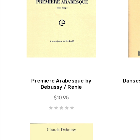
Premiere Arabesque by
Danses
Debussy / Renie
$10.95