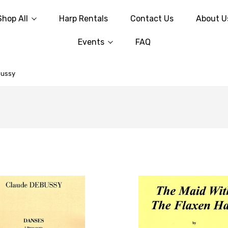
Shop All
Harp Rentals
Contact Us
About U
Events
FAQ
bussy