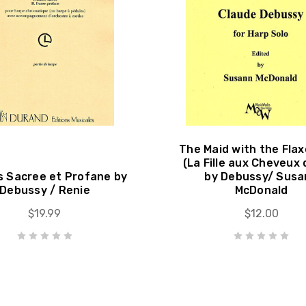
The Maid with the Flax
(La Fille aux Cheveux 
 Sacree et Profane by
by Debussy/ Susa
Debussy / Renie
McDonald
$19.99
$12.00