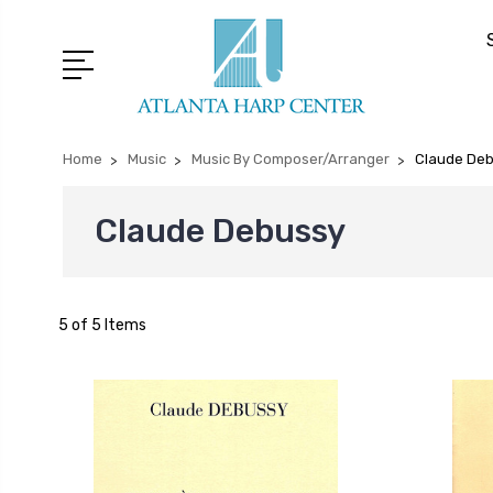
Home
Music
Music By Composer/Arranger
Claude De
Claude Debussy
5 of 5 Items