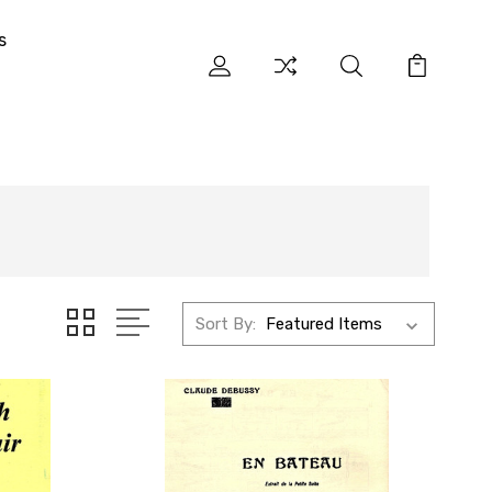
s
Sort By: