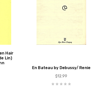
en Hair
de Lin)
nn
En Bateau by Debussy/ Renie
$12.99