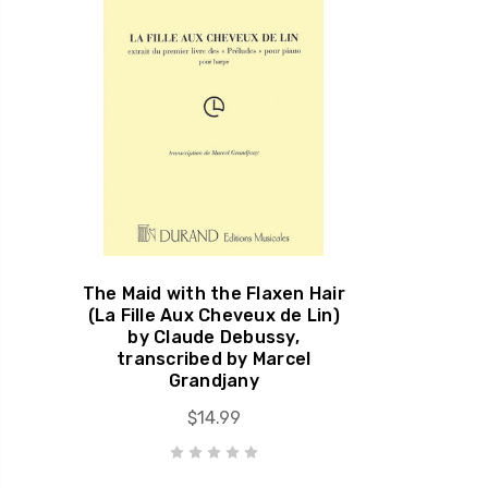
The Maid with the Flaxen Hair
(La Fille Aux Cheveux de Lin)
by Claude Debussy,
transcribed by Marcel
Grandjany
$14.99