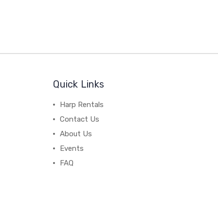
Quick Links
Harp Rentals
Contact Us
About Us
Events
FAQ