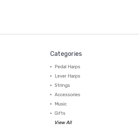
Categories
Pedal Harps
Lever Harps
Strings
Accessories
Music
Gifts
View All