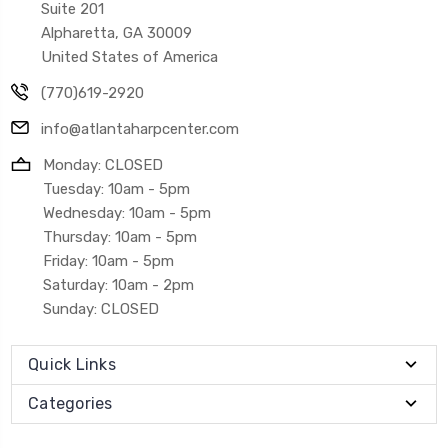
Suite 201
Alpharetta, GA 30009
United States of America
(770)619-2920
info@atlantaharpcenter.com
Monday: CLOSED
Tuesday: 10am - 5pm
Wednesday: 10am - 5pm
Thursday: 10am - 5pm
Friday: 10am - 5pm
Saturday: 10am - 2pm
Sunday: CLOSED
Quick Links
Categories