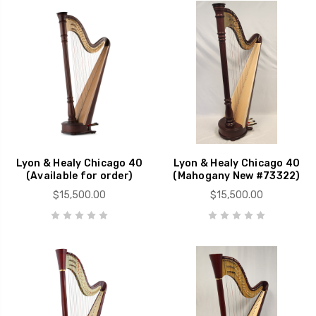
Lyon & Healy Chicago 40
Lyon & Healy Chicago 40
(Available for order)
(Mahogany New #73322)
$15,500.00
$15,500.00