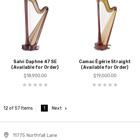
Salvi Daphne 47 SE
Camac Égérie Straight
(Available for Order)
(Available for Order)
$18,900.00
$19,000.00
1
Next
12 of 57 Items
11775 Northfall Lane