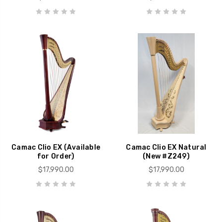
Camac Clio EX (Available
Camac Clio EX Natural
for Order)
(New #Z249)
$17,990.00
$17,990.00