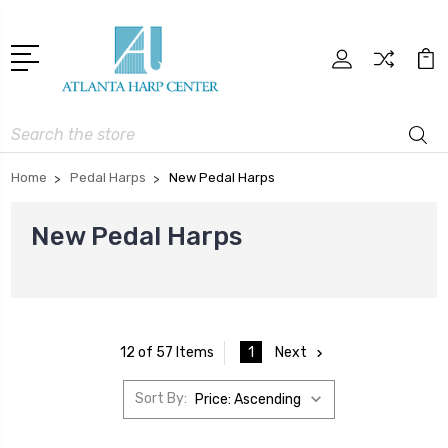
Search
Home
Pedal Harps
New Pedal Harps
New Pedal Harps
1
Next
12 of 57 Items
Sort By: