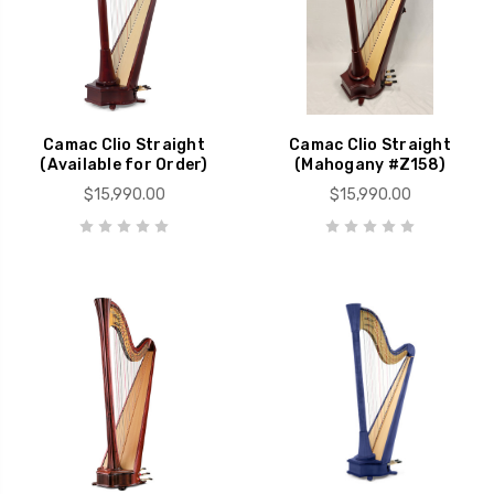
Camac Clio Straight
Camac Clio Straight
(Available for Order)
(Mahogany #Z158)
$15,990.00
$15,990.00