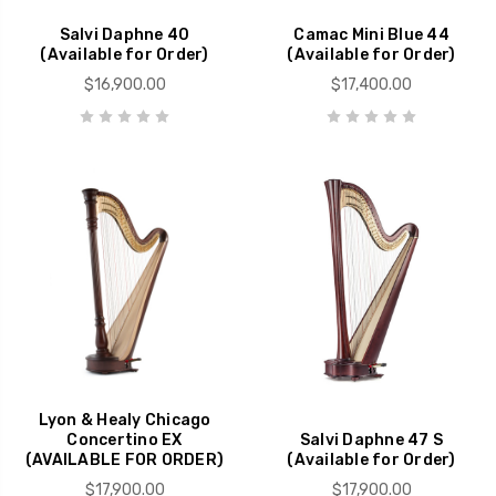
Salvi Daphne 40
Camac Mini Blue 44
(Available for Order)
(Available for Order)
$16,900.00
$17,400.00
Lyon & Healy Chicago
Concertino EX
Salvi Daphne 47 S
(AVAILABLE FOR ORDER)
(Available for Order)
$17,900.00
$17,900.00