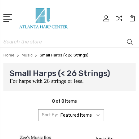
Search
Home
Music
Small Harps (< 26 Strings)
Small Harps (< 26 Strings)
For harps with 26 strings or less.
8 of 8 Items
Sort By: