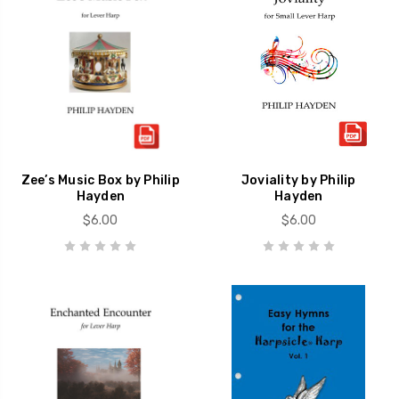
Zee’s Music Box by Philip
Joviality by Philip
Hayden
Hayden
$6.00
$6.00