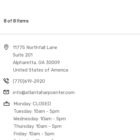
8 of 8 Items
11775 Northfall Lane
Suite 201
Alpharetta, GA 30009
United States of America
(770)619-2920
info@atlantaharpcenter.com
Monday: CLOSED
Tuesday: 10am - 5pm
Wednesday: 10am - 5pm
Thursday: 10am - 5pm
Friday: 10am - 5pm