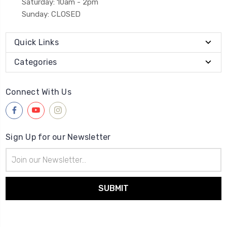
Saturday: 10am - 2pm
Sunday: CLOSED
Quick Links
Categories
Connect With Us
Sign Up for our Newsletter
Email
Address