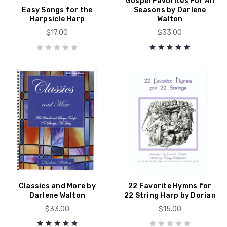
Gospel Favorites For All
Easy Songs for the
Seasons by Darlene
Harpsicle Harp
Walton
$17.00
$33.00
Classics and More by
22 Favorite Hymns for
Darlene Walton
22 String Harp by Dorian
$33.00
$15.00