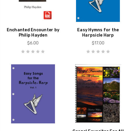
Enchanted Encounter by
Easy Hymns for the
Philip Hayden
Harpsicle Harp
$6.00
$17.00