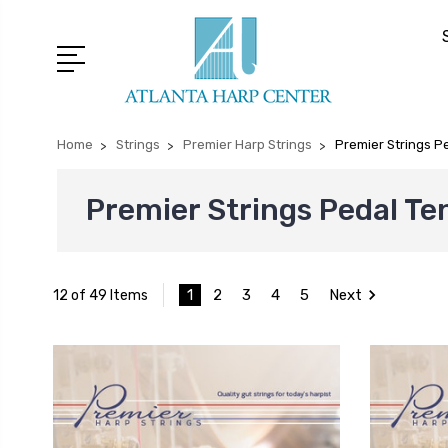
Home
Strings
Premier Harp Strings
Premier Strings P
Premier Strings Pedal Te
1
2
3
4
5
Next
12 of 49 Items