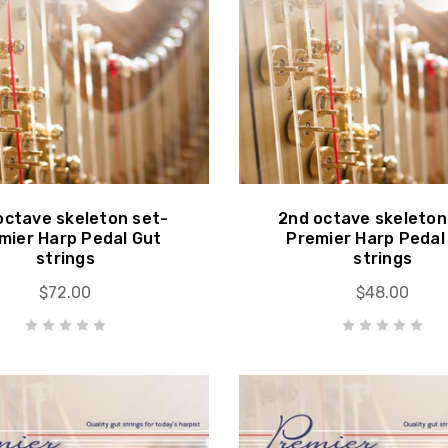
octave skeleton set-
2nd octave skeleton
mier Harp Pedal Gut
Premier Harp Pedal
strings
strings
$72.00
$48.00