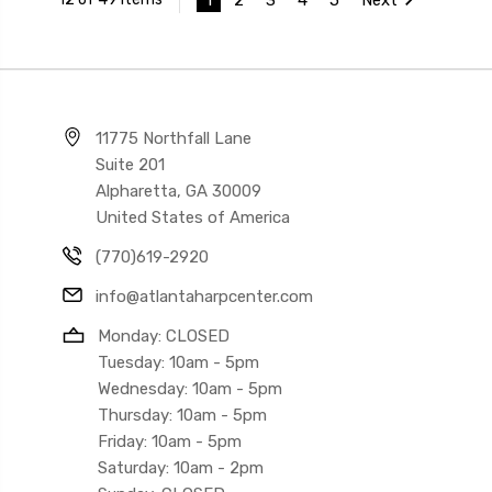
11775 Northfall Lane
Suite 201
Alpharetta, GA 30009
United States of America
(770)619-2920
info@atlantaharpcenter.com
Monday: CLOSED
Tuesday: 10am - 5pm
Wednesday: 10am - 5pm
Thursday: 10am - 5pm
Friday: 10am - 5pm
Saturday: 10am - 2pm