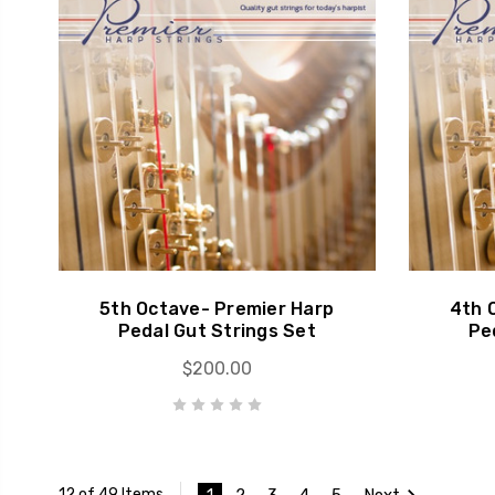
5th Octave- Premier Harp
4th 
Pedal Gut Strings Set
Pe
$200.00
1
2
3
4
5
Next
12 of 49 Items