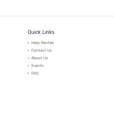
Quick Links
Harp Rentals
Contact Us
About Us
Events
FAQ