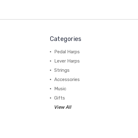
Categories
Pedal Harps
Lever Harps
Strings
Accessories
Music
Gifts
View All