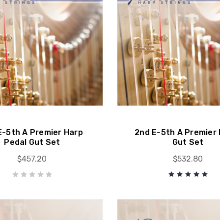
E-5th A Premier Harp
2nd E-5th A Premier 
Pedal Gut Set
Gut Set
$457.20
$532.80