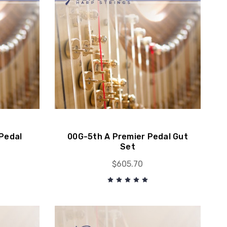
Pedal
00G-5th A Premier Pedal Gut
Set
$605.70