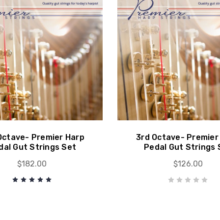
Octave- Premier Harp
3rd Octave- Premier
dal Gut Strings Set
Pedal Gut Strings 
$182.00
$126.00