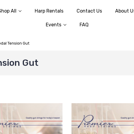
Shop All
Harp Rentals
Contact Us
About U
Events
FAQ
edal Tension Gut
nsion Gut