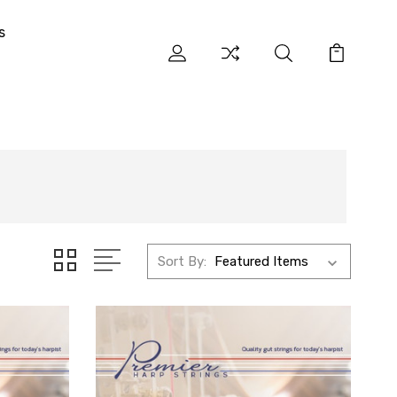
s
Sort By: