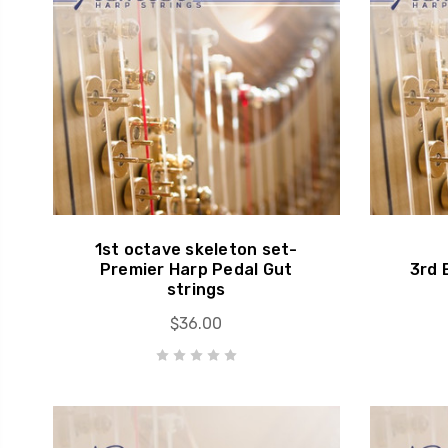
1st octave skeleton set-
Premier Harp Pedal Gut
3rd 
strings
$36.00