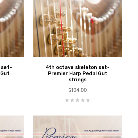
 set-
4th octave skeleton set-
 Gut
Premier Harp Pedal Gut
strings
$104.00