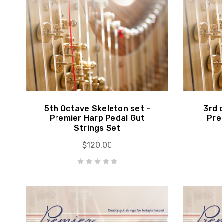
5th Octave Skeleton set -
3rd 
Premier Harp Pedal Gut
Pre
Strings Set
$120.00