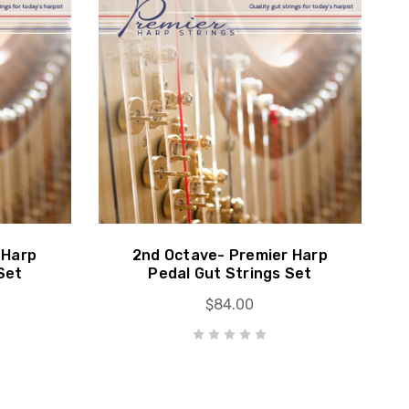
 Harp
2nd Octave- Premier Harp
Set
Pedal Gut Strings Set
$84.00