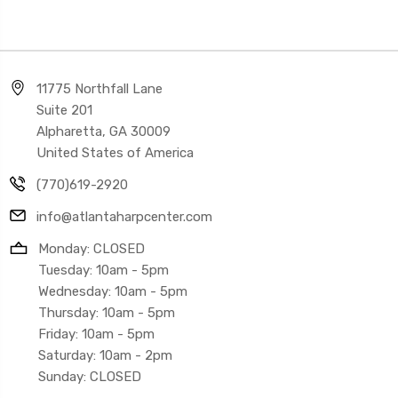
11775 Northfall Lane
Suite 201
Alpharetta, GA 30009
United States of America
(770)619-2920
info@atlantaharpcenter.com
Monday: CLOSED
Tuesday: 10am - 5pm
Wednesday: 10am - 5pm
Thursday: 10am - 5pm
Friday: 10am - 5pm
Saturday: 10am - 2pm
Sunday: CLOSED