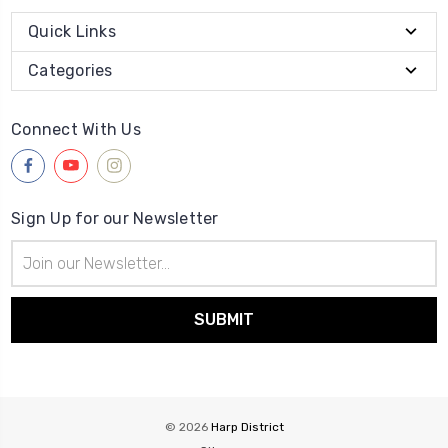
Quick Links
Categories
Connect With Us
Sign Up for our Newsletter
Email
Address
© 2026
Harp District