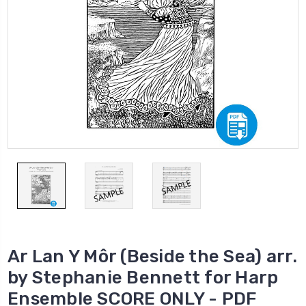
Ar Lan Y Môr (Beside the Sea) arr.
by Stephanie Bennett for Harp
Ensemble SCORE ONLY - PDF