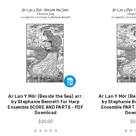
Ar Lan Y Môr (Beside the Sea) arr.
Ar Lan Y Môr (Bes
by Stephanie Bennett for Harp
by Stephanie B
Ensemble SCORE AND PARTS - PDF
Ensemble PART 
Download
Down
$20.00
$5