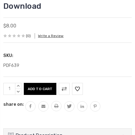
Download
$8.00
(0)
Write a Review
SKU:
PDF639
Current
INCREASE
Stock:
QUANTITY:
DECREASE
QUANTITY:
share on: