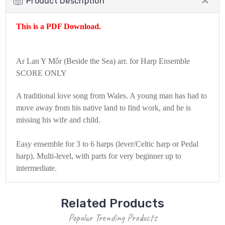
Product Description
This is a PDF Download.
Ar Lan Y Môr (Beside the Sea) arr. for Harp Ensemble
SCORE ONLY
A traditional love song from Wales. A young man has had to
move away from his native land to find work, and he is
missing his wife and child.
Easy ensemble for 3 to 6 harps (lever/Celtic harp or Pedal
harp). Multi-level, with parts for very beginner up to
intermediate.
Related Products
Popular Trending Products