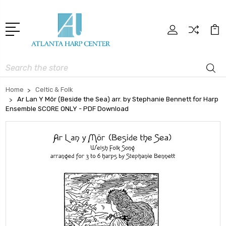
Search
Home
Celtic & Folk
Ar Lan Y Môr (Beside the Sea) arr. by Stephanie Bennett for Harp
Ensemble SCORE ONLY - PDF Download