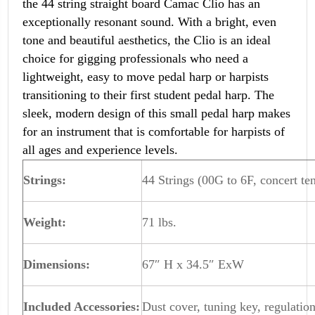
the 44 string straight board Camac Clio has an
exceptionally resonant sound. With a bright, even
tone and beautiful aesthetics, the Clio is an ideal
choice for gigging professionals who need a
lightweight, easy to move pedal harp or harpists
transitioning to their first student pedal harp. The
sleek, modern design of this small pedal harp makes
for an instrument that is comfortable for harpists of
all ages and experience levels.
Strings:
44 Strings (00G to 6F, concert ten
Weight:
71 lbs.
Dimensions:
67″ H x 34.5″ ExW
Included Accessories:
Dust cover, tuning key, regulation