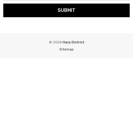
© 2026
Harp District
Sitemap