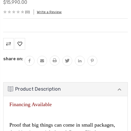
$15,990.00
(0)
Write a Review
Current
Stock:
share on:
Product Description
Financing Available
Proof that big things can come in small packages,