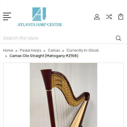
Search
Home
Pedal Harps
Camac
Currently In-Stock
Camac Clio Straight (Mahogany #Z158)