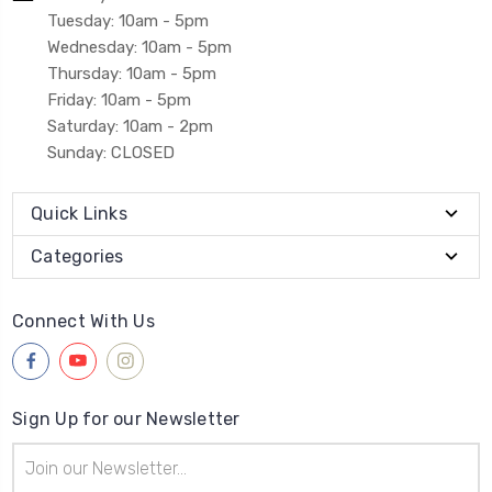
Tuesday: 10am - 5pm
Wednesday: 10am - 5pm
Thursday: 10am - 5pm
Friday: 10am - 5pm
Saturday: 10am - 2pm
Sunday: CLOSED
Quick Links
Categories
Connect With Us
Sign Up for our Newsletter
Email
Address