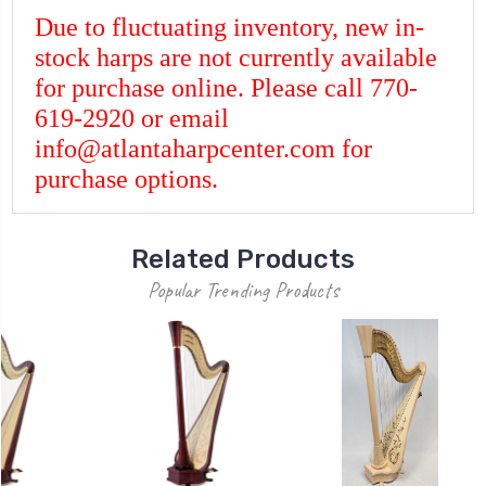
Due to fluctuating inventory, new in-
stock harps are not currently available
for purchase online. Please call 770-
619-2920 or email
info@atlantaharpcenter.com for
purchase options.
Related Products
Popular Trending Products