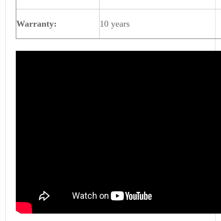
Warranty:
10 years