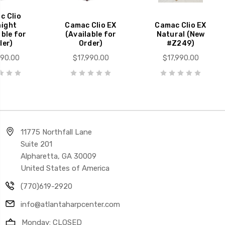
c Clio
aight
Camac Clio EX
Camac Clio EX
able for
(Available for
Natural (New
der)
Order)
#Z249)
990.00
$17,990.00
$17,990.00
11775 Northfall Lane
Suite 201
Alpharetta, GA 30009
United States of America
(770)619-2920
info@atlantaharpcenter.com
Monday: CLOSED