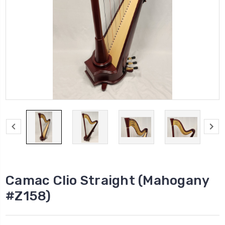
Camac Clio Straight (Mahogany
#Z158)