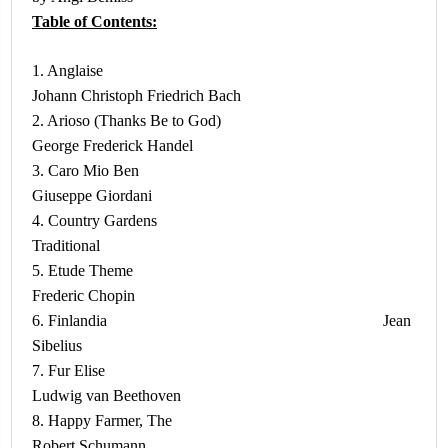
Table of Contents:
1. Anglaise
Johann Christoph Friedrich Bach
2. Arioso (Thanks Be to God)
George Frederick Handel
3. Caro Mio Ben
Giuseppe Giordani
4. Country Gardens
Traditional
5. Etude Theme
Frederic Chopin
6. Finlandia Jean
Sibelius
7. Fur Elise
Ludwig van Beethoven
8. Happy Farmer, The
Robert Schumann