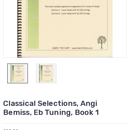
Classical Selections, Angi
Bemiss, Eb Tuning, Book 1