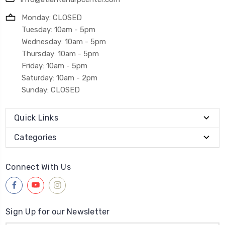
Monday: CLOSED
Tuesday: 10am - 5pm
Wednesday: 10am - 5pm
Thursday: 10am - 5pm
Friday: 10am - 5pm
Saturday: 10am - 2pm
Sunday: CLOSED
Quick Links
Categories
Connect With Us
Sign Up for our Newsletter