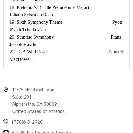
18. Preludio XI (Little Prelude in F Major)
Johann Sebastian Bach
19. Sixth Symphony Theme Pyotr
Il'yich Tchaikovsky
20. Surprise Symphony Franz
Joseph Haydn
21. To A Wild Rose Edward
MacDowell
11775 Northfall Lane
Suite 201
Alpharetta, GA 30009
United States of America
(770)619-2920
info@atlantaharpcenter.com