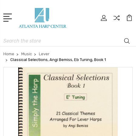
Search
Home
Music
Lever
Classical Selections, Angi Bemiss, Eb Tuning, Book 1