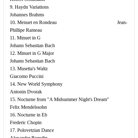
9. Haydn Variations
Johannes Brahms
10. Menuet en Rondeau Jean-
Phillipe Rameau
11. Minuet in G
Johann Sebastian Bach
12. Minuet in G Major
Johann Sebastian Bach
13. Musetta's Waltz
Giacomo Puccini
14. New World Symphony
Antonin Dvorak
15. Nocturne from "A Midsummer Night's Dream"
Felix Mendelssohn
16. Nocturne in Eb
Frederic Chopin
17. Polovetzian Dance
Alexander Borodin