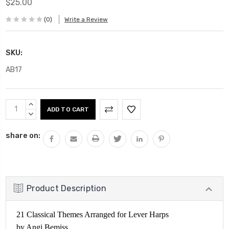
$25.00
(0)
Write a Review
SKU:
AB17
Current
INCREASE
Stock:
QUANTITY:
DECREASE
QUANTITY:
share on:
Product Description
21 Classical Themes Arranged for Lever Harps
by Angi Bemiss