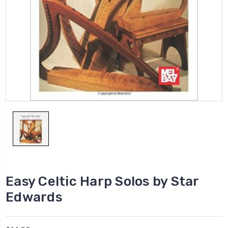
Easy Celtic Harp Solos by Star
Edwards