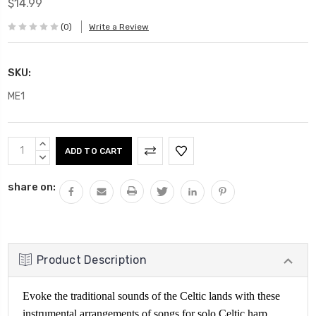
$14.99
(0)
Write a Review
SKU:
ME1
Current
INCREASE
Stock:
QUANTITY:
DECREASE
QUANTITY:
share on:
Product Description
Evoke the traditional sounds of the Celtic lands with these
instrumental arrangements of songs for solo Celtic harp,