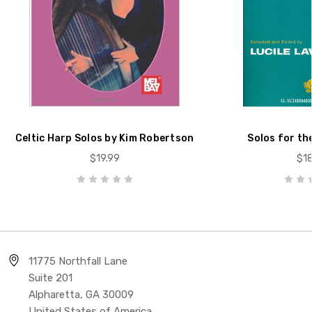
Celtic Harp Solos by Kim Robertson
Solos for th
$19.99
$18
11775 Northfall Lane
Suite 201
Alpharetta, GA 30009
United States of America