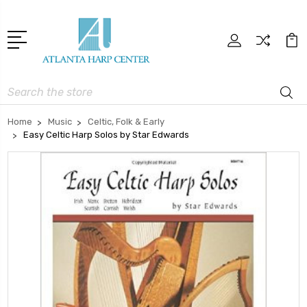
Search
Home
Music
Celtic, Folk & Early
Easy Celtic Harp Solos by Star Edwards