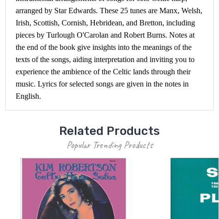
arranged by Star Edwards. These 25 tunes are Manx, Welsh,
Irish, Scottish, Cornish, Hebridean, and Bretton, including
pieces by Turlough O'Carolan and Robert Burns. Notes at
the end of the book give insights into the meanings of the
texts of the songs, aiding interpretation and inviting you to
experience the ambience of the Celtic lands through their
music. Lyrics for selected songs are given in the notes in
English.
Related Products
Popular Trending Products