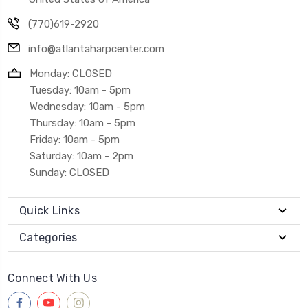
(770)619-2920
info@atlantaharpcenter.com
Monday: CLOSED
Tuesday: 10am - 5pm
Wednesday: 10am - 5pm
Thursday: 10am - 5pm
Friday: 10am - 5pm
Saturday: 10am - 2pm
Sunday: CLOSED
Quick Links
Categories
Connect With Us