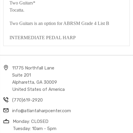
Two Guitars*
Tocatta.
Two Guitars is an option for ABRSM Grade 4 List B
INTERMEDIATE PEDAL HARP
11775 Northfall Lane
Suite 201
Alpharetta, GA 30009
United States of America
(770)619-2920
info@atlantaharpcenter.com
Monday: CLOSED
Tuesday: 10am - 5pm