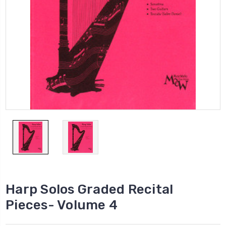
Harp Solos Graded Recital
Pieces- Volume 4