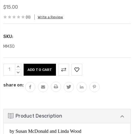
$15.00
(0)
Write a Review
SKU:
MM30
Current
INCREASE
Stock:
QUANTITY:
DECREASE
QUANTITY:
share on:
Product Description
by Susan McDonald and Linda Wood