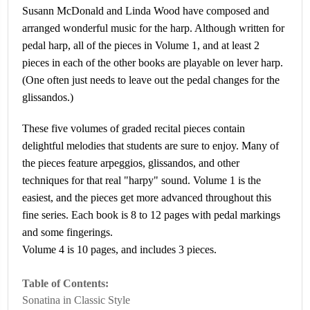
Susann McDonald and Linda Wood have composed and
arranged wonderful music for the harp. Although written for
pedal harp, all of the pieces in Volume 1, and at least 2
pieces in each of the other books are playable on lever harp.
(One often just needs to leave out the pedal changes for the
glissandos.)
These five volumes of graded recital pieces contain
delightful melodies that students are sure to enjoy. Many of
the pieces feature arpeggios, glissandos, and other
techniques for that real "harpy" sound. Volume 1 is the
easiest, and the pieces get more advanced throughout this
fine series. Each book is 8 to 12 pages with pedal markings
and some fingerings.
Volume 4 is 10 pages, and includes 3 pieces.
Table of Contents:
Sonatina in Classic Style