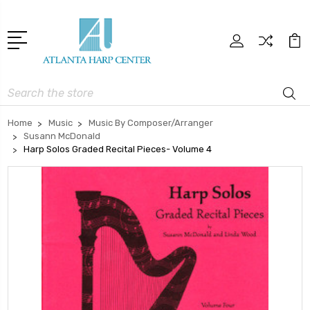
Search
Home
Music
Music By Composer/Arranger
Susann McDonald
Harp Solos Graded Recital Pieces- Volume 4