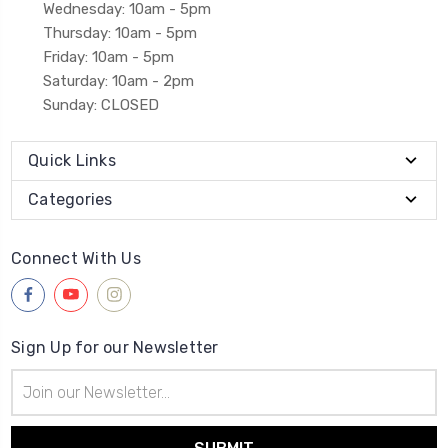
Wednesday: 10am - 5pm
Thursday: 10am - 5pm
Friday: 10am - 5pm
Saturday: 10am - 2pm
Sunday: CLOSED
Quick Links
Categories
Connect With Us
Sign Up for our Newsletter
Email
Address