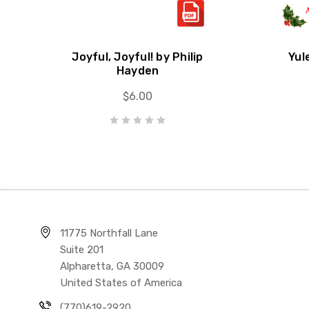
Joyful, Joyful! by Philip
Yul
Hayden
$6.00
11775 Northfall Lane
Suite 201
Alpharetta, GA 30009
United States of America
(770)619-2920