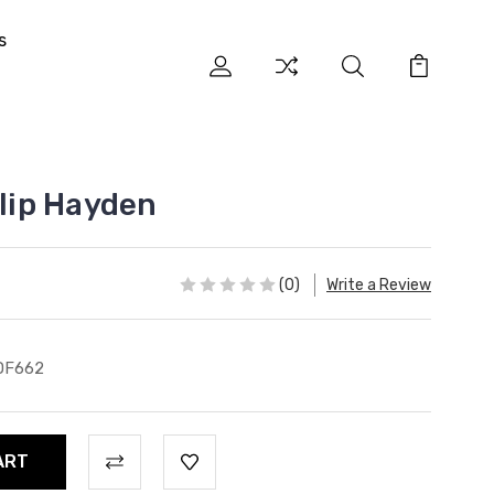
s
ilip Hayden
(0)
Write a Review
DF662