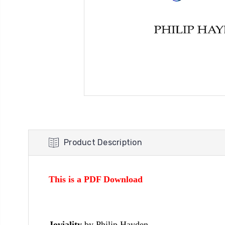
Product Description
This is a PDF Download
Joviality
by Philip Hayden