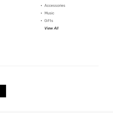
Accessories
Music
Gifts
View All