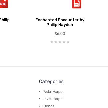
hilip
Enchanted Encounter by
Philip Hayden
$6.00
Categories
Pedal Harps
Lever Harps
Strings