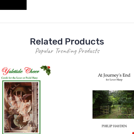
Related Products
Popular Trending Products