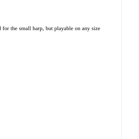
 for the small harp, but playable on any size