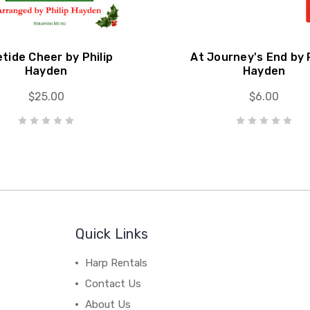
etide Cheer by Philip
At Journey's End by P
Hayden
Hayden
$25.00
$6.00
Quick Links
Harp Rentals
Contact Us
About Us