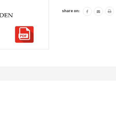
QUANTITY:
share on: