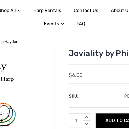
Shop All
Harp Rentals
Contact Us
About U
Events
FAQ
ilip Hayden
Joviality by Ph
$6.00
SKU:
P
Current
INCREASE
Stock:
QUANTITY:
DECREASE