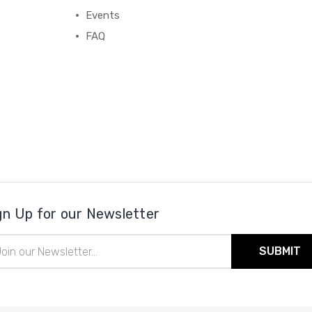
Events
FAQ
gn Up for our Newsletter
il
ress