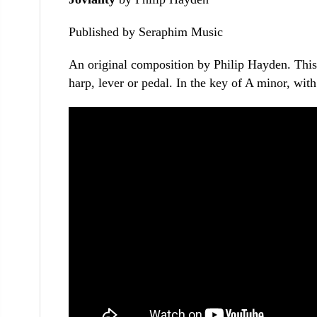
Published by Seraphim Music
An original composition by Philip Hayden. This i
harp, lever or pedal. In the key of A minor, wit