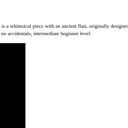
s a whimsical piece with an ancient flair, originally designed
h no accidentals, intermediate beginner level.