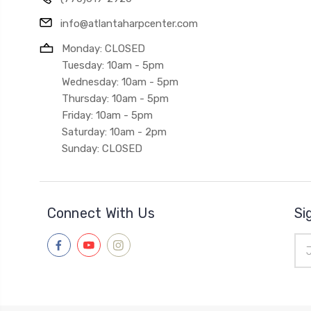
info@atlantaharpcenter.com
Monday: CLOSED
Tuesday: 10am - 5pm
Wednesday: 10am - 5pm
Thursday: 10am - 5pm
Friday: 10am - 5pm
Saturday: 10am - 2pm
Sunday: CLOSED
Connect With Us
Si
Ema
Add