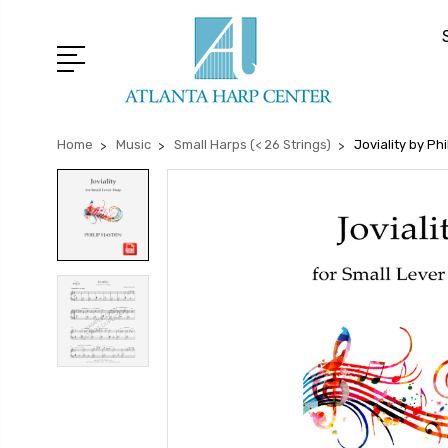
Home
Music
Small Harps (< 26 Strings)
Joviality by Ph