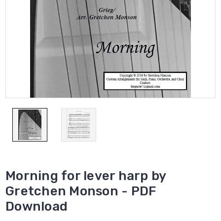
Morning for lever harp by
Gretchen Monson - PDF
Download