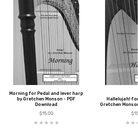
Morning for Pedal and lever harp
by Gretchen Monson - PDF
Hallelujah! fo
Download
Gretchen Monson
$15.00
$15