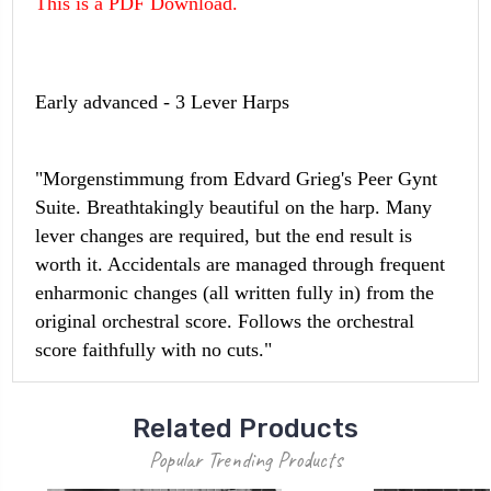
This is a PDF Download.
Early advanced - 3 Lever Harps
"Morgenstimmung from Edvard Grieg's Peer Gynt
Suite. Breathtakingly beautiful on the harp. Many
lever changes are required, but the end result is
worth it. Accidentals are managed through frequent
enharmonic changes (all written fully in) from the
original orchestral score. Follows the orchestral
score faithfully with no cuts."
Related Products
Popular Trending Products