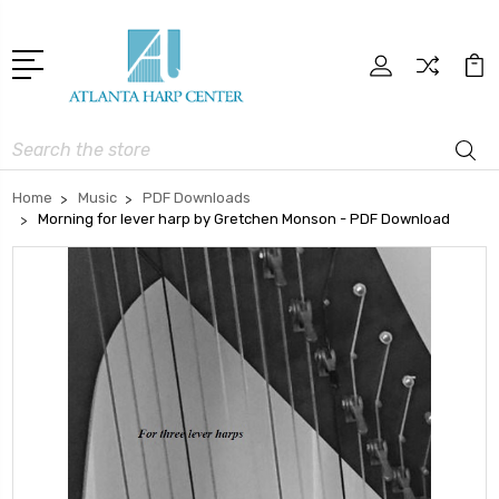
Search
Home
Music
PDF Downloads
Morning for lever harp by Gretchen Monson - PDF Download