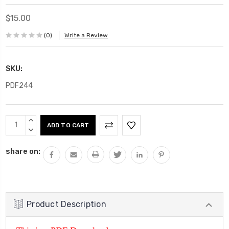
$15.00
(0)
Write a Review
SKU:
PDF244
Current
INCREASE
Stock:
QUANTITY:
DECREASE
QUANTITY:
share on:
Product Description