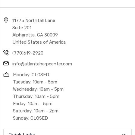
11775 Northfall Lane
Suite 201
Alpharetta, GA 30009
United States of America
(770)619-2920
info@atlantaharpcenter.com
Monday: CLOSED
Tuesday: 10am - 5pm
Wednesday: 10am - 5pm
Thursday: 10am - 5pm
Friday: 10am - 5pm
Saturday: 10am - 2pm
Sunday: CLOSED
Quick Links