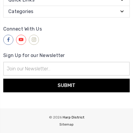
Categories
Connect With Us
Sign Up for our Newsletter
Email
Address
© 2026
Harp District
Sitemap