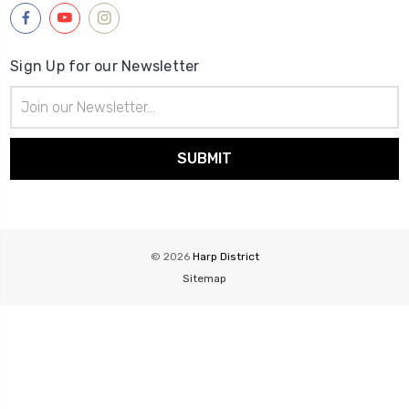
Sign Up for our Newsletter
Email
Address
© 2026
Harp District
Sitemap