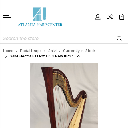
Search
Home
Pedal Harps
Salvi
Currently In-Stock
Salvi Electra Essential SG New #P23535