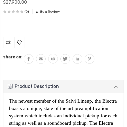
$27,900.00
(0)
Write a Review
Current
Stock:
share on:
Product Description
The newest member of the Salvi Lineup, the Electra
boasts a unique, state of the art preamplification
system which includes an individual pickup for each
string as well as a soundboard pickup. The Electra