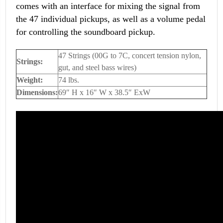
comes with an interface for mixing the signal from
the 47 individual pickups, as well as a volume pedal
for controlling the soundboard pickup.
47 Strings (00G to 7C, concert tension nylon,
Strings:
gut, and steel bass wires)
Weight:
74 lbs.
Dimensions:
69″ H x 16″ W x 38.5″ ExW