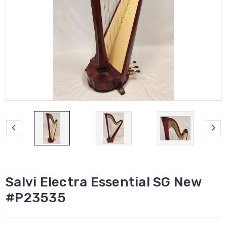
Salvi Electra Essential SG New
#P23535