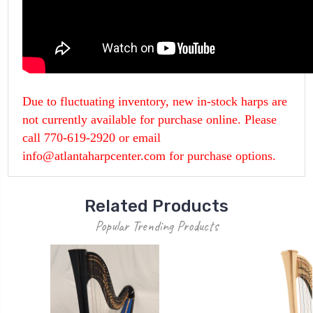
Due to fluctuating inventory, new in-stock harps are
not currently available for purchase online. Please
call 770-619-2920 or email
info@atlantaharpcenter.com for purchase options.
Related Products
Popular Trending Products