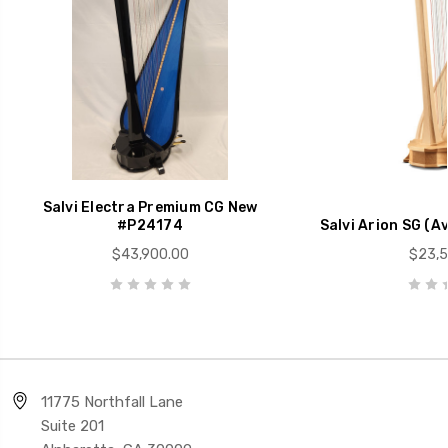
Salvi Electra Premium CG New
#P24174
Salvi Arion SG (Av
$43,900.00
$23,5
11775 Northfall Lane
Suite 201