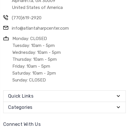
Alpharetta, GA 30009
United States of America
(770)619-2920
info@atlantaharpcenter.com
Monday: CLOSED
Tuesday: 10am - 5pm
Wednesday: 10am - 5pm
Thursday: 10am - 5pm
Friday: 10am - 5pm
Saturday: 10am - 2pm
Sunday: CLOSED
Quick Links
Categories
Connect With Us