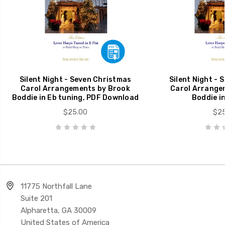
Silent Night - Seven Christmas
Silent Night - 
Carol Arrangements by Brook
Carol Arrange
Boddie in Eb tuning, PDF Download
Boddie in
$25.00
$25
11775 Northfall Lane
Suite 201
Alpharetta, GA 30009
United States of America