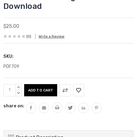
Download
$25.00
(0)
Write a Review
SKU:
PDF709
Current
INCREASE
Stock:
QUANTITY:
DECREASE
QUANTITY:
share on: