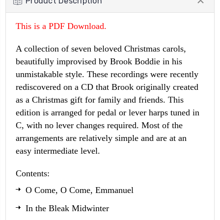
Product Description
This is a PDF Download.
A collection of seven beloved Christmas carols,
beautifully improvised by Brook Boddie in his
unmistakable style. These recordings were recently
rediscovered on a CD that Brook originally created
as a Christmas gift for family and friends. This
edition is arranged for pedal or lever harps tuned in
C, with no lever changes required. Most of the
arrangements are relatively simple and are at an
easy intermediate level.
Contents:
O Come, O Come, Emmanuel
In the Bleak Midwinter