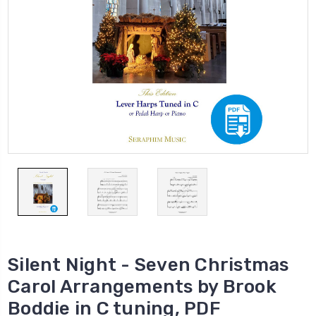
Silent Night - Seven Christmas
Carol Arrangements by Brook
Boddie in C tuning, PDF