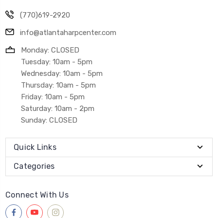
(770)619-2920
info@atlantaharpcenter.com
Monday: CLOSED
Tuesday: 10am - 5pm
Wednesday: 10am - 5pm
Thursday: 10am - 5pm
Friday: 10am - 5pm
Saturday: 10am - 2pm
Sunday: CLOSED
Quick Links
Categories
Connect With Us