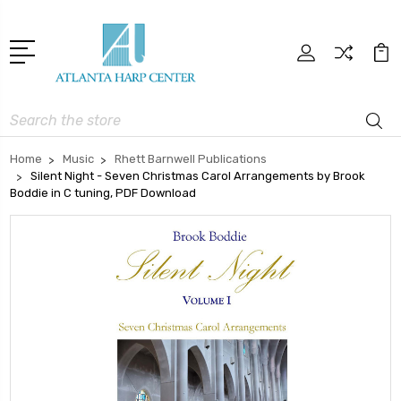
Search
Home
Music
Rhett Barnwell Publications
Silent Night - Seven Christmas Carol Arrangements by Brook
Boddie in C tuning, PDF Download