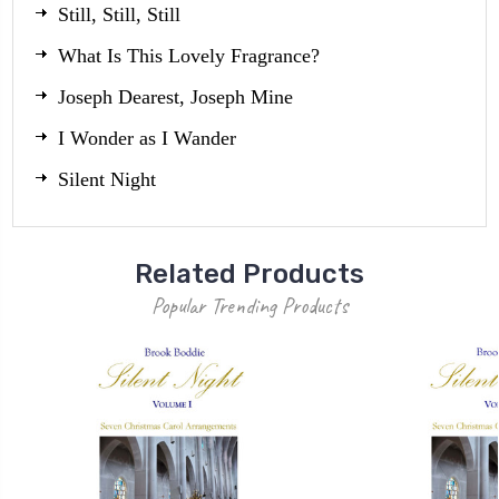
Still, Still, Still
What Is This Lovely Fragrance?
Joseph Dearest, Joseph Mine
I Wonder as I Wander
Silent Night
Related Products
Popular Trending Products