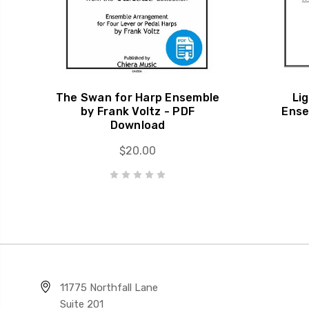
The Swan for Harp Ensemble
Li
by Frank Voltz - PDF
Ense
Download
$20.00
11775 Northfall Lane
Suite 201