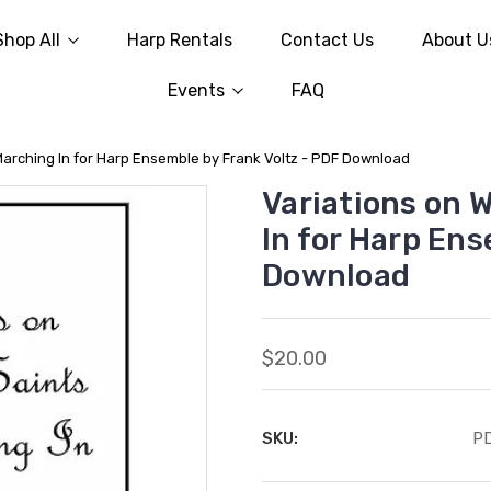
Shop All
Harp Rentals
Contact Us
About U
Events
FAQ
Marching In for Harp Ensemble by Frank Voltz - PDF Download
Variations on 
In for Harp Ens
Download
$20.00
SKU:
P