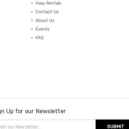
Harp Rentals
Contact Us
About Us
Events
FAQ
gn Up for our Newsletter
il
ress