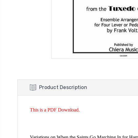
Product Description
This is a PDF Download.
Variations on When the Saints Go Marching In for Har