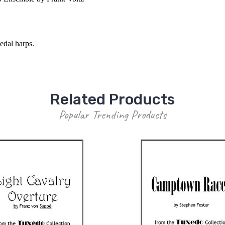
edal harps.
Related Products
Popular Trending Products