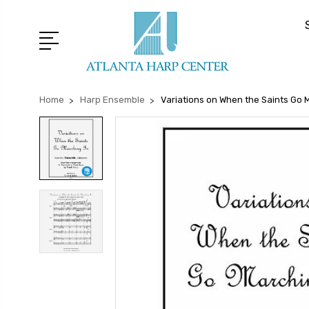
Home
Harp Ensemble
Variations on When the Saints Go 