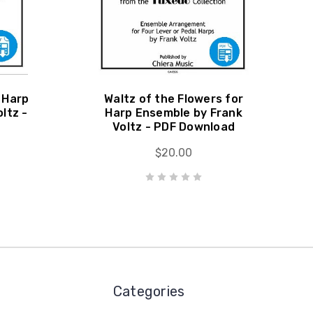
 Harp
Waltz of the Flowers for
ltz -
Harp Ensemble by Frank
Voltz - PDF Download
$20.00
Categories