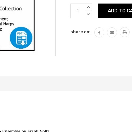
Current
INCREASE
Stock:
QUANTITY:
DECREASE
QUANTITY:
share on:
p Ensemble by Frank Voltz