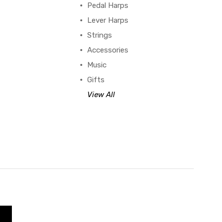
Pedal Harps
Lever Harps
Strings
Accessories
Music
Gifts
View All