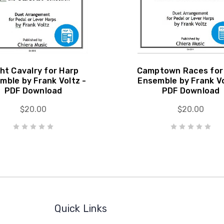
ght Cavalry for Harp
Camptown Races for
mble by Frank Voltz -
Ensemble by Frank Vo
PDF Download
PDF Download
$20.00
$20.00
Quick Links