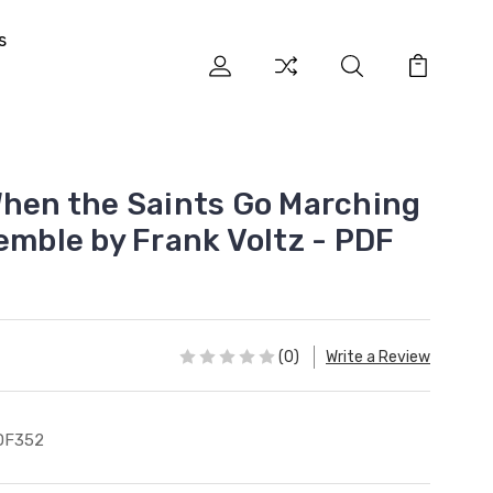
s
When the Saints Go Marching
emble by Frank Voltz - PDF
(0)
Write a Review
DF352