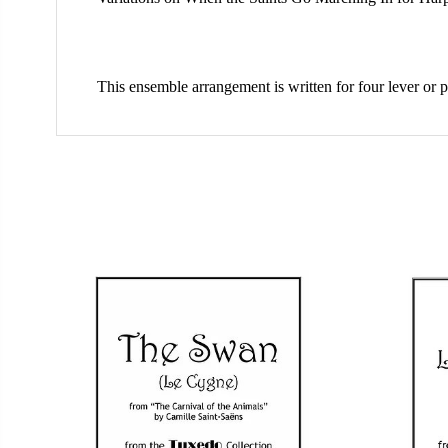
This ensemble arrangement is written for four lever or p