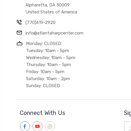
Alpharetta, GA 30009
United States of America
(770)619-2920
info@atlantaharpcenter.com
Monday: CLOSED
Tuesday: 10am - 5pm
Wednesday: 10am - 5pm
Thursday: 10am - 5pm
Friday: 10am - 5pm
Saturday: 10am - 2pm
Sunday: CLOSED
Connect With Us
Si
Ema
Add