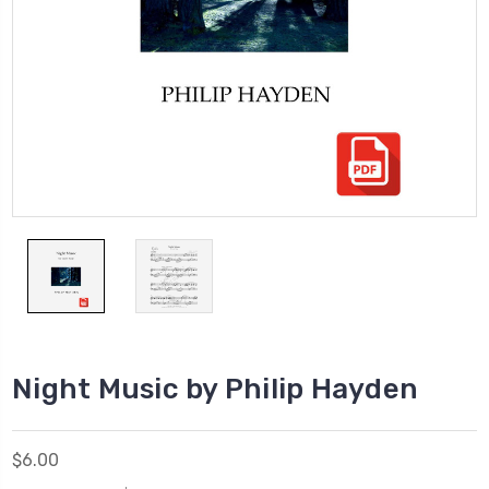
Night Music by Philip Hayden
$6.00