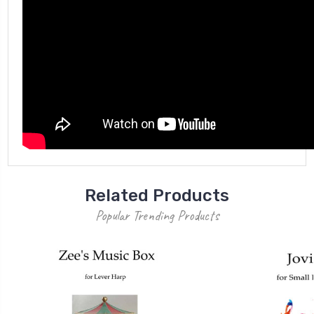
Related Products
Popular Trending Products