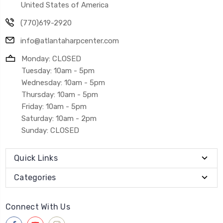
United States of America
(770)619-2920
info@atlantaharpcenter.com
Monday: CLOSED
Tuesday: 10am - 5pm
Wednesday: 10am - 5pm
Thursday: 10am - 5pm
Friday: 10am - 5pm
Saturday: 10am - 2pm
Sunday: CLOSED
Quick Links
Categories
Connect With Us