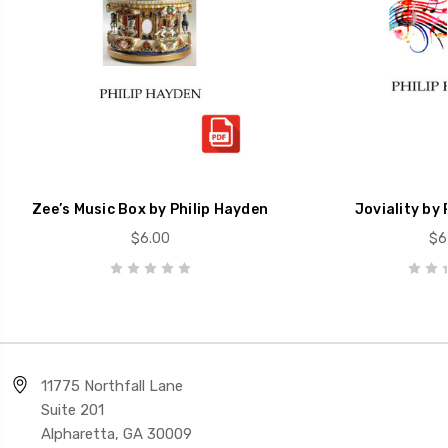
Zee’s Music Box by Philip Hayden
Joviality by 
$6.00
$6
11775 Northfall Lane
Suite 201
Alpharetta, GA 30009