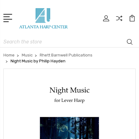
Search
Home
Music
Rhett Barnwell Publications
Night Music by Philip Hayden