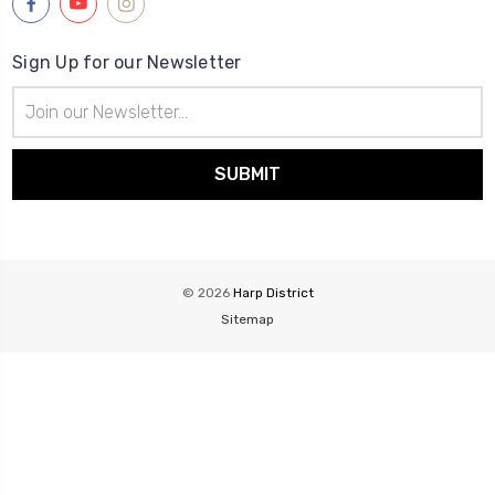
Sign Up for our Newsletter
Email
Address
© 2026
Harp District
Sitemap