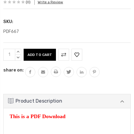
(0)
Write a Review
SKU:
PDF667
Current
INCREASE
Stock:
QUANTITY:
DECREASE
QUANTITY:
share on:
Product Description
This is a PDF Download