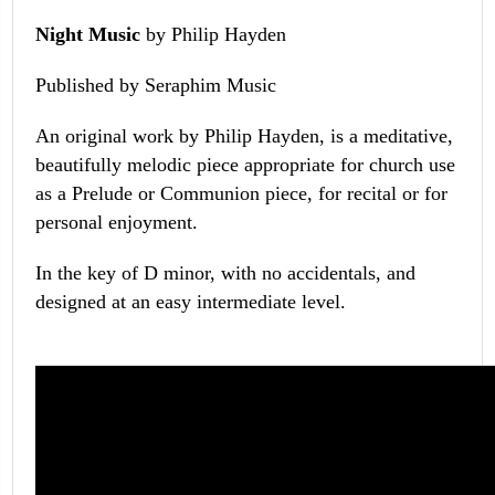
Night Music
by Philip Hayden
Published by Seraphim Music
An original work by Philip Hayden, is a meditative,
beautifully melodic piece appropriate for church use
as a Prelude or Communion piece, for recital or for
personal enjoyment.
In the key of D minor, with no accidentals, and
designed at an easy intermediate level.