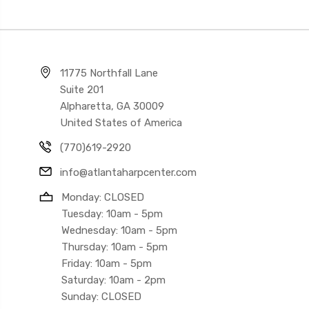
11775 Northfall Lane
Suite 201
Alpharetta, GA 30009
United States of America
(770)619-2920
info@atlantaharpcenter.com
Monday: CLOSED
Tuesday: 10am - 5pm
Wednesday: 10am - 5pm
Thursday: 10am - 5pm
Friday: 10am - 5pm
Saturday: 10am - 2pm
Sunday: CLOSED