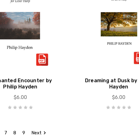
hanted Encounter by
Dreaming at Dusk by 
Philip Hayden
Hayden
$6.00
$6.00
7
8
9
Next