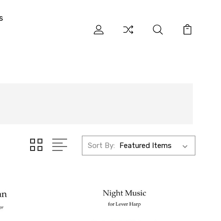
s
Sort By: