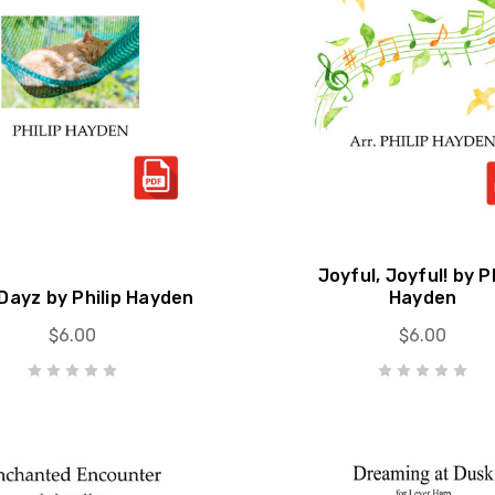
Joyful, Joyful! by Ph
Dayz by Philip Hayden
Hayden
$6.00
$6.00