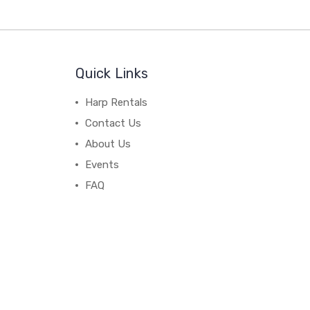
Quick Links
Harp Rentals
Contact Us
About Us
Events
FAQ