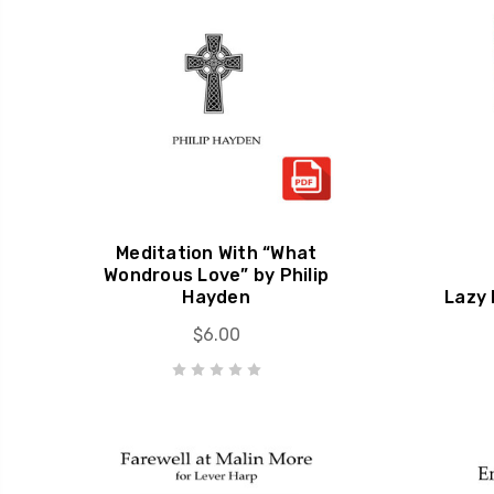
Meditation With “What
Wondrous Love” by Philip
Hayden
Lazy 
$6.00