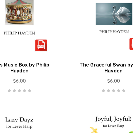
s Music Box by Philip
The Graceful Swan by 
Hayden
Hayden
$6.00
$6.00