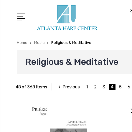
Home
Music
Religious & Meditative
Religious & Meditative
Previous
1
2
3
4
5
6
48 of 368 Items