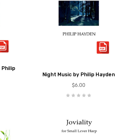
Philip
Night Music by Philip Hayden
$6.00