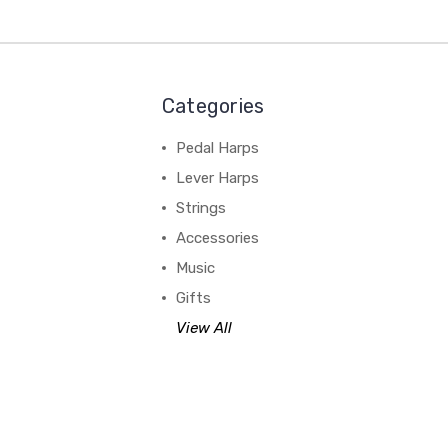
Categories
Pedal Harps
Lever Harps
Strings
Accessories
Music
Gifts
View All