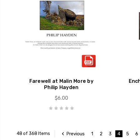
Farewell at Malin More by
Enc
Philip Hayden
$6.00
Previous
1
2
3
4
5
6
48 of 368 Items