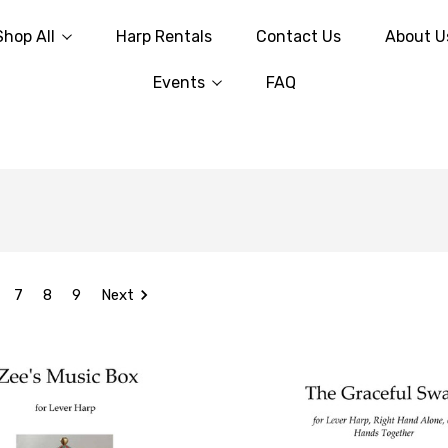
Shop All
Harp Rentals
Contact Us
About U
Events
FAQ
7
8
9
Next