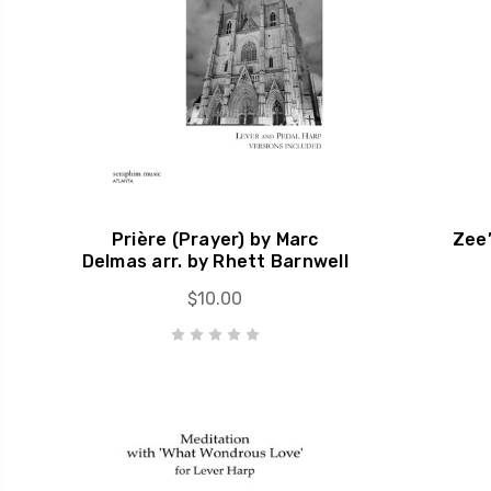
Prière (Prayer) by Marc
Zee’
Delmas arr. by Rhett Barnwell
$10.00