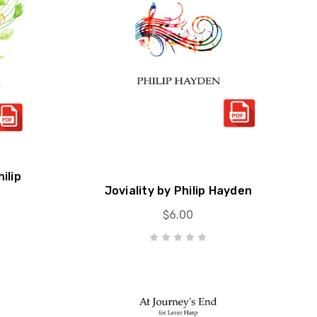
ilip
Joviality by Philip Hayden
$6.00