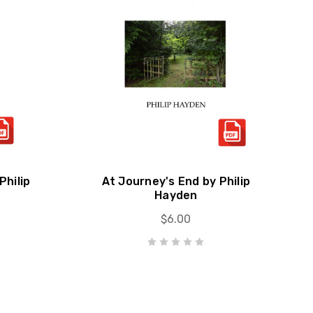
Philip
At Journey's End by Philip
Hayden
$6.00